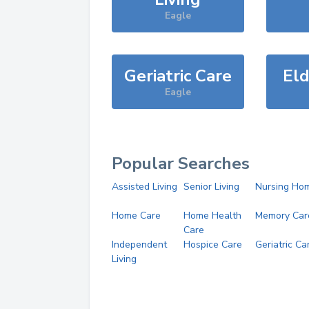
Eagle
Geriatric Care
Eld
Eagle
Popular Searches
Assisted Living
Senior Living
Nursing Ho
Home Care
Home Health
Memory Car
Care
Independent
Hospice Care
Geriatric Ca
Living