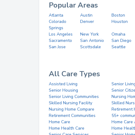
Popular Areas
Atlanta
Austin
Boston
Colorado
Denver
Houston
Springs
Los Angeles
New York
Omaha
Sacramento
San Antonio
San Diego
San Jose
Scottsdale
Seattle
All Care Types
Assisted Living
Senior Livin
Senior Housing
Senior Citi
Senior Living Communities
Nursing Ho
Skilled Nursing Facility
Skilled Nur
Nursing Home Compare
Retirement
Retirement Communities
55+ commun
Home Care
Home Care 
Home Health Care
Home Healt
Senior Care Services
Senior Hom