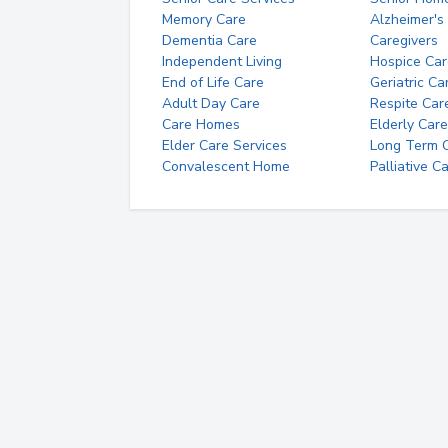
Memory Care
Alzheimer's
Dementia Care
Caregivers
Independent Living
Hospice Car
End of Life Care
Geriatric Ca
Adult Day Care
Respite Car
Care Homes
Elderly Care
Elder Care Services
Long Term Ca
Convalescent Home
Palliative C