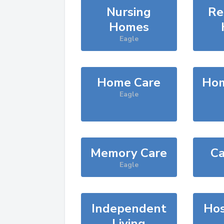
Nursing
Re
Homes
Eagle
Home Care
Hom
Eagle
Memory Care
Ca
Eagle
Independent
Hos
Living