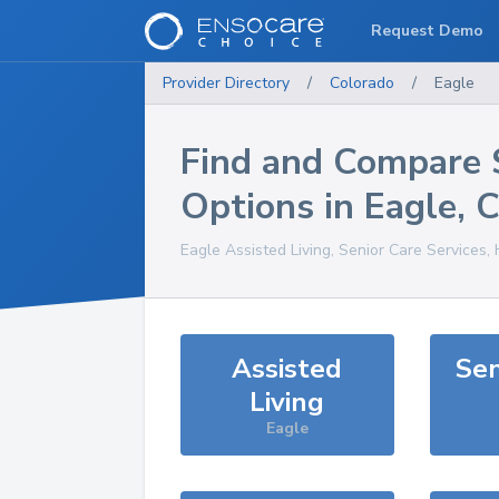
Request Demo
Provider Directory
/
Colorado
/
Eagle
Find and Compare 
Options in
Eagle
,
Eagle
Assisted Living, Senior Care Services,
Assisted
Sen
Living
Eagle