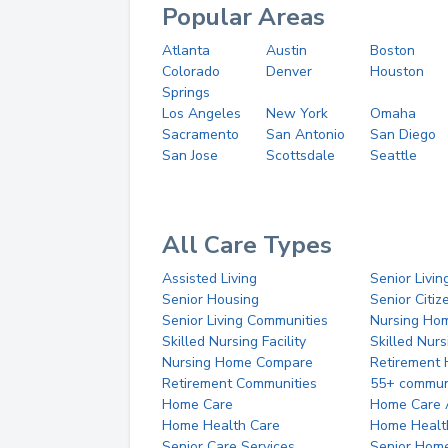
Popular Areas
Atlanta
Austin
Boston
Colorado
Denver
Houston
Springs
Los Angeles
New York
Omaha
Sacramento
San Antonio
San Diego
San Jose
Scottsdale
Seattle
All Care Types
Assisted Living
Senior Livin
Senior Housing
Senior Citi
Senior Living Communities
Nursing Ho
Skilled Nursing Facility
Skilled Nur
Nursing Home Compare
Retirement
Retirement Communities
55+ commun
Home Care
Home Care 
Home Health Care
Home Healt
Senior Care Services
Senior Hom