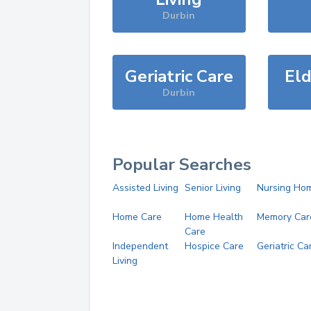
Durbin
Geriatric Care
Eld
Durbin
Popular Searches
Assisted Living
Senior Living
Nursing Ho
Home Care
Home Health
Memory Car
Care
Independent
Hospice Care
Geriatric Ca
Living