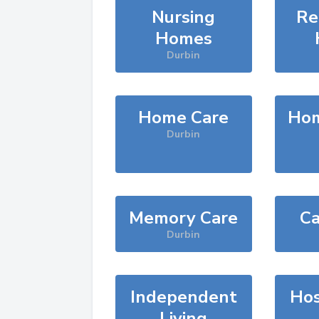
Nursing
Re
Homes
Durbin
Home Care
Hom
Durbin
Memory Care
Ca
Durbin
Independent
Hos
Living