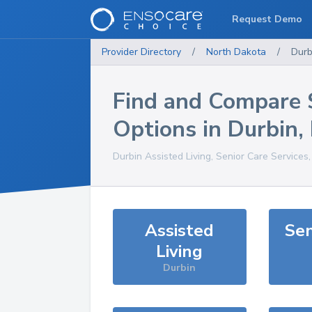
Request Demo
Provider Directory
/
North Dakota
/
Durb
Find and Compare 
Options in
Durbin
,
Durbin
Assisted Living, Senior Care Services
Assisted
Sen
Living
Durbin