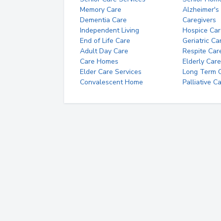
Memory Care
Alzheimer's
Dementia Care
Caregivers
Independent Living
Hospice Car
End of Life Care
Geriatric Ca
Adult Day Care
Respite Car
Care Homes
Elderly Care
Elder Care Services
Long Term Ca
Convalescent Home
Palliative C