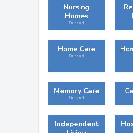
Nursing
Re
Homes
Durand
Home Care
Hom
Durand
Memory Care
Ca
Durand
Independent
Hos
Living