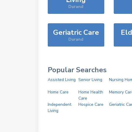
Durand
Geriatric Care
Eld
Durand
Popular Searches
Assisted Living
Senior Living
Nursing Ho
Home Care
Home Health
Memory Car
Care
Independent
Hospice Care
Geriatric Ca
Living