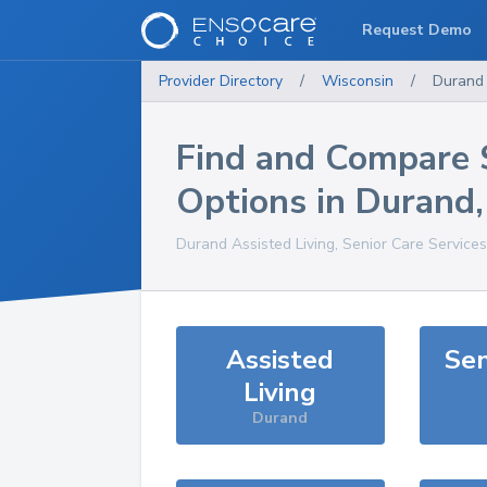
Request Demo
Provider Directory
/
Wisconsin
/
Durand
Find and Compare 
Options in
Durand
Durand
Assisted Living, Senior Care Service
Assisted
Sen
Living
Durand