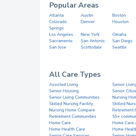
Popular Areas
Atlanta
Austin
Boston
Colorado
Denver
Houston
Springs
Los Angeles
New York
Omaha
Sacramento
San Antonio
San Diego
San Jose
Scottsdale
Seattle
All Care Types
Assisted Living
Senior Livin
Senior Housing
Senior Citi
Senior Living Communities
Nursing Ho
Skilled Nursing Facility
Skilled Nur
Nursing Home Compare
Retirement
Retirement Communities
55+ commun
Home Care
Home Care 
Home Health Care
Home Healt
Senior Care Services
Senior Hom