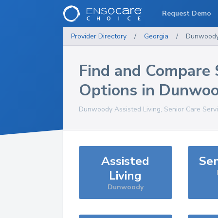
Request Demo
Provider Directory
/
Georgia
/
Dunwood
Find and Compare 
Options in
Dunwoo
Dunwoody
Assisted Living, Senior Care Serv
Assisted
Sen
Living
Dunwoody