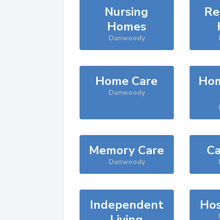
Nursing
Re
Homes
Dunwoody
Home Care
Hom
Dunwoody
Memory Care
Ca
Dunwoody
Independent
Hos
Living