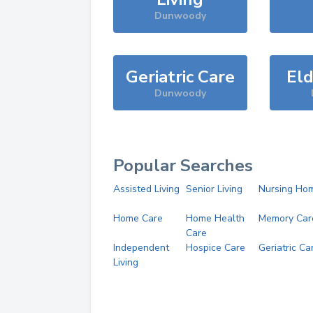
Dunwoody
Geriatric Care
Eld
Dunwoody
Popular Searches
Assisted Living
Senior Living
Nursing Ho
Home Care
Home Health
Memory Car
Care
Independent
Hospice Care
Geriatric Ca
Living