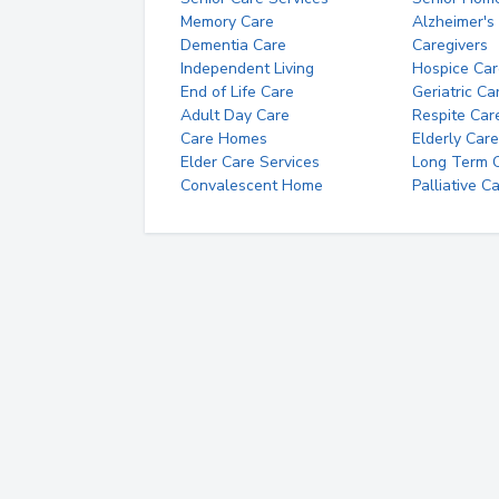
Memory Care
Alzheimer's
Dementia Care
Caregivers
Independent Living
Hospice Car
End of Life Care
Geriatric Ca
Adult Day Care
Respite Car
Care Homes
Elderly Care
Elder Care Services
Long Term Ca
Convalescent Home
Palliative C