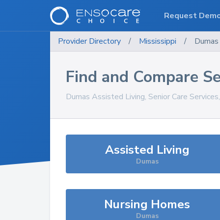
Request Dem
Provider Directory
/
Mississippi
/
Dumas
Find and Compare Se
Dumas
Assisted Living, Senior Care Service
Assisted Living
Dumas
Nursing Homes
Dumas