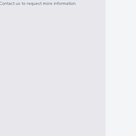
Contact us to request more information.