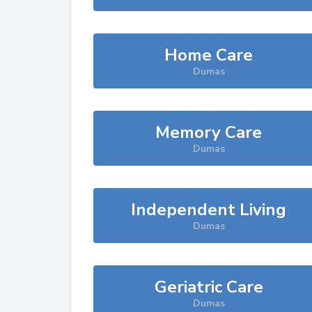
Home Care
Dumas
Memory Care
Dumas
Independent Living
Dumas
Geriatric Care
Dumas