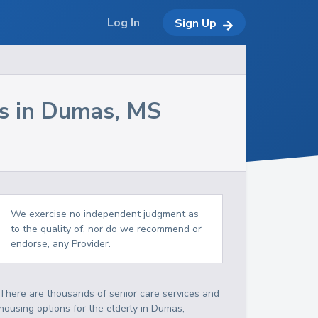
Log In
Sign Up
s in
Dumas
,
MS
We exercise no independent judgment as
to the quality of, nor do we recommend or
endorse, any Provider.
There are thousands of senior care services and
housing options for the elderly in
Dumas
,