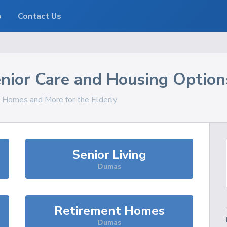
o
Contact Us
nior Care and Housing Option
s, Homes and More for the Elderly
Senior Living
Dumas
Retirement Homes
Dumas