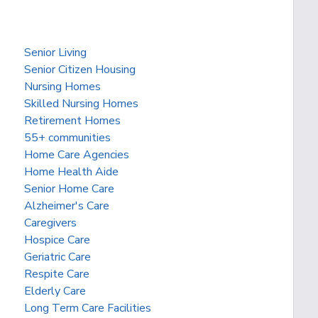
Senior Living
Senior Citizen Housing
Nursing Homes
Skilled Nursing Homes
Retirement Homes
55+ communities
Home Care Agencies
Home Health Aide
Senior Home Care
Alzheimer's Care
Caregivers
Hospice Care
Geriatric Care
Respite Care
Elderly Care
Long Term Care Facilities