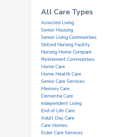
All Care Types
Assisted Living
Senior Housing
Senior Living Communities
Skilled Nursing Facility
Nursing Home Compare
Retirement Communities
Home Care
Home Health Care
Senior Care Services
Memory Care
Dementia Care
Independent Living
End of Life Care
Adult Day Care
Care Homes
Elder Care Services