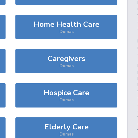
Home Health Care
Dumas
Caregivers
Dumas
Hospice Care
Dumas
Elderly Care
Dumas