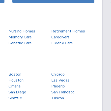
Nursing Homes
Retirement Homes
Memory Care
Caregivers
Geriatric Care
Elderly Care
Boston
Chicago
Houston
Las Vegas
Omaha
Phoenix
San Diego
San Francisco
Seattle
Tuscon