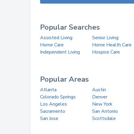
Popular Searches
Assisted Living
Senior Living
Home Care
Home Health Care
Independent Living
Hospice Care
Popular Areas
Atlanta
Austin
Colorado Springs
Denver
Los Angeles
New York
Sacramento
San Antonio
San Jose
Scottsdale