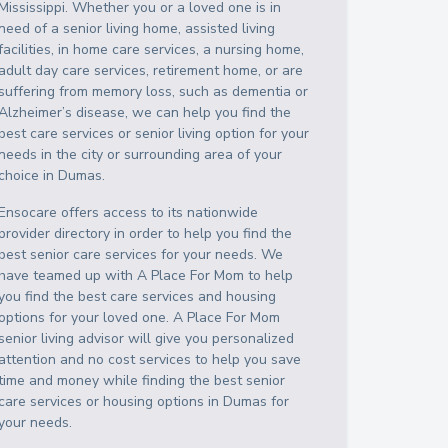
Mississippi
. Whether you or a loved one is in
need of a senior living home, assisted living
facilities, in home care services, a nursing home,
adult day care services, retirement home, or are
suffering from memory loss, such as dementia or
Alzheimer’s disease, we can help you find the
best care services or senior living option for your
needs in the city or surrounding area of your
choice in
Dumas
.
Ensocare offers access to its nationwide
provider directory in order to help you find the
best senior care services for your needs. We
have teamed up with A Place For Mom to help
you find the best care services and housing
options for your loved one. A Place For Mom
senior living advisor will give you personalized
attention and no cost services to help you save
time and money while finding the best senior
care services or housing options in
Dumas
for
your needs.