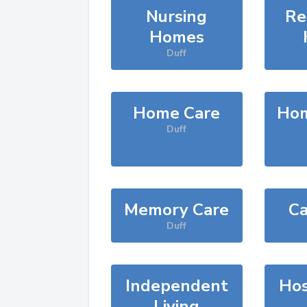
Nursing
Re
Homes
Duff
Home Care
Hom
Duff
Memory Care
Ca
Duff
Independent
Hos
Living