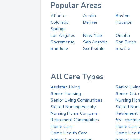
Popular Areas
Atlanta
Austin
Boston
Colorado
Denver
Houston
Springs
Los Angeles
New York
Omaha
Sacramento
San Antonio
San Diego
San Jose
Scottsdale
Seattle
All Care Types
Assisted Living
Senior Livin
Senior Housing
Senior Citi
Senior Living Communities
Nursing Ho
Skilled Nursing Facility
Skilled Nur
Nursing Home Compare
Retirement
Retirement Communities
55+ commun
Home Care
Home Care 
Home Health Care
Home Healt
Senior Care Services
Senior Hom