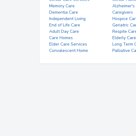
Memory Care
Alzheimer's
Dementia Care
Caregivers
Independent Living
Hospice Car
End of Life Care
Geriatric Ca
Adult Day Care
Respite Car
Care Homes
Elderly Care
Elder Care Services
Long Term Ca
Convalescent Home
Palliative C