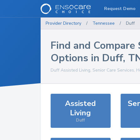
Request Demo
Provider Directory
/
Tennessee
/
Duff
Find and Compare 
Options in
Duff
,
T
Duff
Assisted Living, Senior Care Services, 
Assisted
Sen
Living
Duff