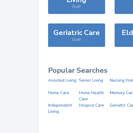
Duff
Geriatric Care
Eld
Duff
Popular Searches
Assisted Living
Senior Living
Nursing Ho
Home Care
Home Health
Memory Car
Care
Independent
Hospice Care
Geriatric Ca
Living