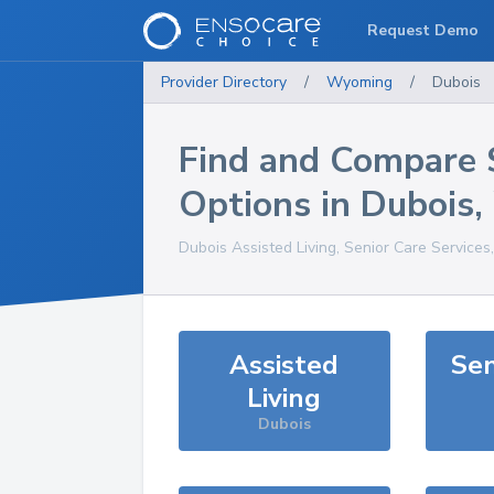
Request Demo
Provider Directory
/
Wyoming
/
Dubois
Find and Compare 
Options in
Dubois
,
Dubois
Assisted Living, Senior Care Services
Assisted
Sen
Living
Dubois