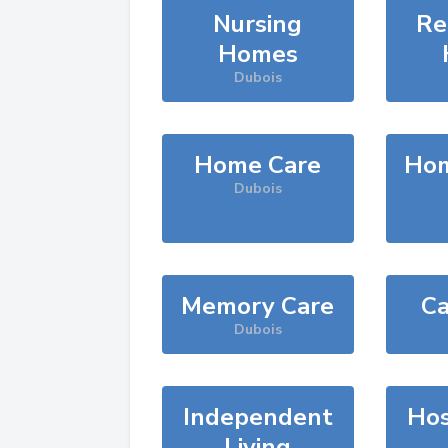
Nursing
Re
Homes
Dubois
Home Care
Hom
Dubois
Memory Care
Ca
Dubois
Independent
Hos
Living