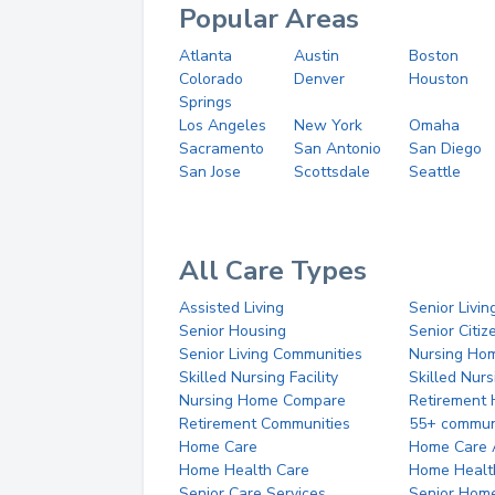
Popular Areas
Atlanta
Austin
Boston
Colorado
Denver
Houston
Springs
Los Angeles
New York
Omaha
Sacramento
San Antonio
San Diego
San Jose
Scottsdale
Seattle
All Care Types
Assisted Living
Senior Livin
Senior Housing
Senior Citi
Senior Living Communities
Nursing Ho
Skilled Nursing Facility
Skilled Nur
Nursing Home Compare
Retirement
Retirement Communities
55+ commun
Home Care
Home Care 
Home Health Care
Home Healt
Senior Care Services
Senior Hom