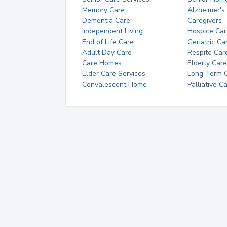
Memory Care
Alzheimer's
Dementia Care
Caregivers
Independent Living
Hospice Car
End of Life Care
Geriatric Ca
Adult Day Care
Respite Car
Care Homes
Elderly Care
Elder Care Services
Long Term Ca
Convalescent Home
Palliative C