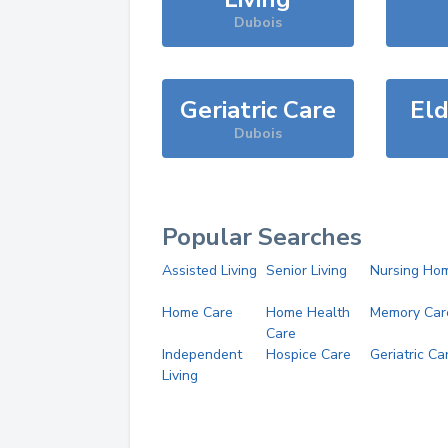
Dubois
Geriatric Care
Eld
Dubois
Popular Searches
Assisted Living
Senior Living
Nursing Ho
Home Care
Home Health
Memory Car
Care
Independent
Hospice Care
Geriatric Ca
Living