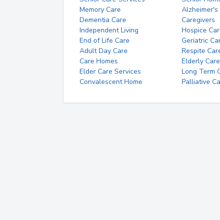
Memory Care
Alzheimer's
Dementia Care
Caregivers
Independent Living
Hospice Car
End of Life Care
Geriatric Ca
Adult Day Care
Respite Car
Care Homes
Elderly Care
Elder Care Services
Long Term Ca
Convalescent Home
Palliative C