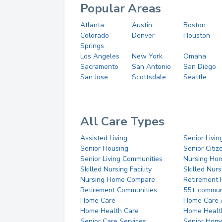
Popular Areas
Atlanta
Austin
Boston
Colorado
Denver
Houston
Springs
Los Angeles
New York
Omaha
Sacramento
San Antonio
San Diego
San Jose
Scottsdale
Seattle
All Care Types
Assisted Living
Senior Livin
Senior Housing
Senior Citi
Senior Living Communities
Nursing Ho
Skilled Nursing Facility
Skilled Nur
Nursing Home Compare
Retirement
Retirement Communities
55+ commun
Home Care
Home Care 
Home Health Care
Home Healt
Senior Care Services
Senior Hom