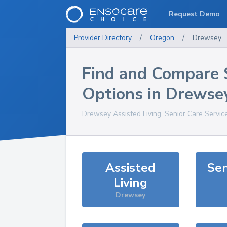
Request Demo
Provider Directory
/
Oregon
/
Drewsey
Find and Compare 
Options in
Drewse
Drewsey
Assisted Living, Senior Care Servic
Assisted
Sen
Living
Drewsey