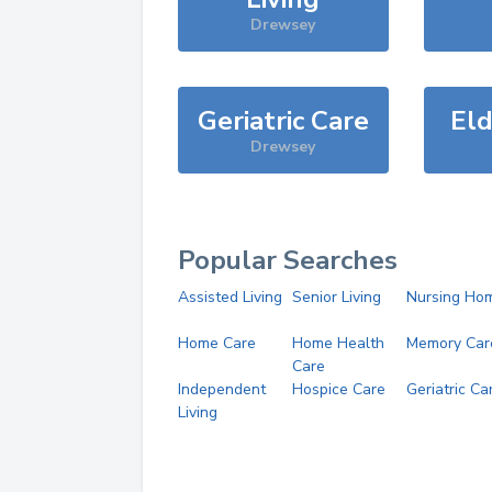
Drewsey
Geriatric Care
Eld
Drewsey
Popular Searches
Assisted Living
Senior Living
Nursing Ho
Home Care
Home Health
Memory Car
Care
Independent
Hospice Care
Geriatric Ca
Living