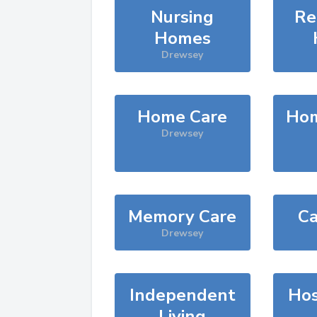
Nursing
Re
Homes
Drewsey
Home Care
Hom
Drewsey
Memory Care
Ca
Drewsey
Independent
Hos
Living