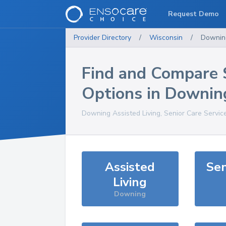
Request Demo
Provider Directory
/
Wisconsin
/
Downin
Find and Compare 
Options in
Downin
Downing
Assisted Living, Senior Care Servic
Assisted
Sen
Living
Downing