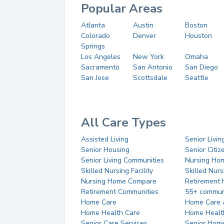
Popular Areas
Atlanta
Austin
Boston
Colorado
Denver
Houston
Springs
Los Angeles
New York
Omaha
Sacramento
San Antonio
San Diego
San Jose
Scottsdale
Seattle
All Care Types
Assisted Living
Senior Livin
Senior Housing
Senior Citi
Senior Living Communities
Nursing Ho
Skilled Nursing Facility
Skilled Nur
Nursing Home Compare
Retirement
Retirement Communities
55+ commun
Home Care
Home Care 
Home Health Care
Home Healt
Senior Care Services
Senior Hom