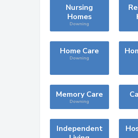
Nursing
Re
Homes
Downing
Home Care
Hom
Downing
Memory Care
Ca
Downing
Independent
Hos
Living