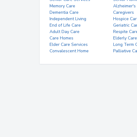
Memory Care
Alzheimer's
Dementia Care
Caregivers
Independent Living
Hospice Car
End of Life Care
Geriatric Ca
Adult Day Care
Respite Car
Care Homes
Elderly Care
Elder Care Services
Long Term Ca
Convalescent Home
Palliative C