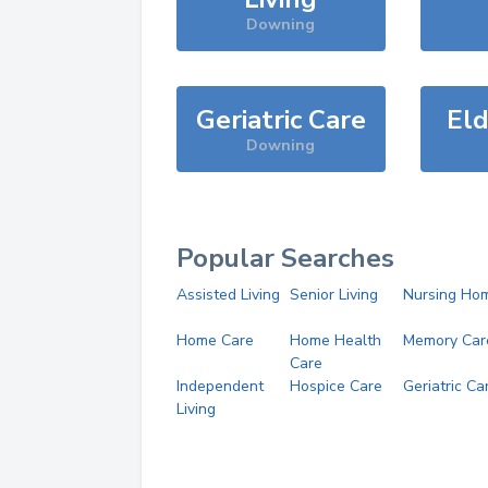
Downing
Geriatric Care
Eld
Downing
Popular Searches
Assisted Living
Senior Living
Nursing Ho
Home Care
Home Health
Memory Car
Care
Independent
Hospice Care
Geriatric Ca
Living