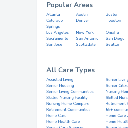
Popular Areas
Atlanta
Austin
Boston
Colorado
Denver
Houston
Springs
Los Angeles
New York
Omaha
Sacramento
San Antonio
San Diego
San Jose
Scottsdale
Seattle
All Care Types
Assisted Living
Senior Livin
Senior Housing
Senior Citi
Senior Living Communities
Nursing Ho
Skilled Nursing Facility
Skilled Nur
Nursing Home Compare
Retirement
Retirement Communities
55+ commun
Home Care
Home Care 
Home Health Care
Home Healt
Senior Care Services
Senior Hom