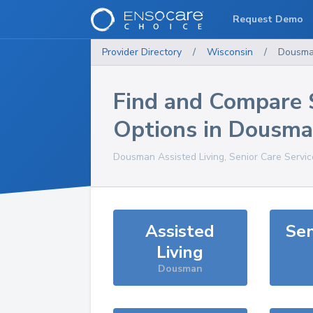
Request Demo
Provider Directory
/
Wisconsin
/
Dousm
Find and Compare 
Options in
Dousma
Dousman
Assisted Living, Senior Care Servi
Assisted
Sen
Living
Dousman