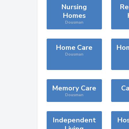
Nursing
Re
Homes
Dousman
Home Care
Hom
Dousman
Memory Care
Ca
Dousman
Independent
Hos
Living