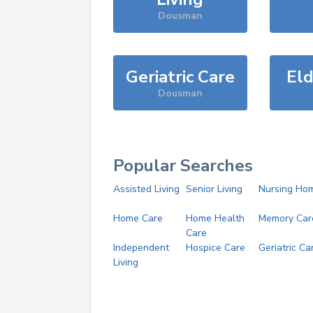
Dousman
Geriatric Care
Eld
Dousman
Popular Searches
Assisted Living
Senior Living
Nursing Ho
Home Care
Home Health
Memory Car
Care
Independent
Hospice Care
Geriatric Ca
Living