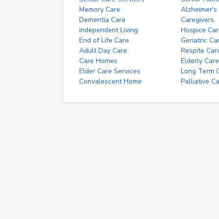
Memory Care
Alzheimer's
Dementia Care
Caregivers
Independent Living
Hospice Car
End of Life Care
Geriatric Ca
Adult Day Care
Respite Car
Care Homes
Elderly Care
Elder Care Services
Long Term Ca
Convalescent Home
Palliative C