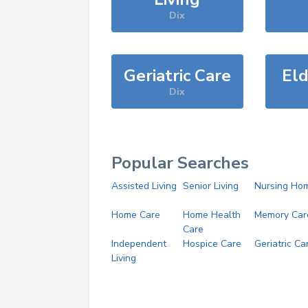
Dix
Geriatric Care
Eld
Dix
Popular Searches
Assisted Living
Senior Living
Nursing Ho
Home Care
Home Health
Memory Car
Care
Independent
Hospice Care
Geriatric Ca
Living