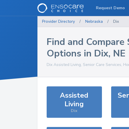
Request Demo
Provider Directory
/
Nebraska
/
Dix
Find and Compare 
Options in
Dix
,
NE
Dix
Assisted Living, Senior Care Services, H
Assisted
Sen
Living
Dix