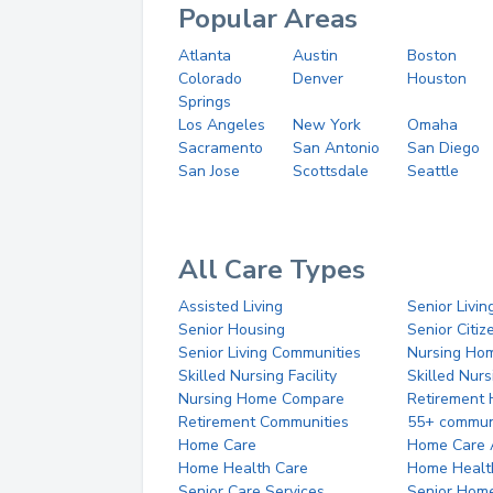
Popular Areas
Atlanta
Austin
Boston
Colorado
Denver
Houston
Springs
Los Angeles
New York
Omaha
Sacramento
San Antonio
San Diego
San Jose
Scottsdale
Seattle
All Care Types
Assisted Living
Senior Livin
Senior Housing
Senior Citi
Senior Living Communities
Nursing Ho
Skilled Nursing Facility
Skilled Nur
Nursing Home Compare
Retirement
Retirement Communities
55+ commun
Home Care
Home Care 
Home Health Care
Home Healt
Senior Care Services
Senior Hom