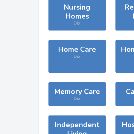
Nursing
Re
Homes
Dix
Home Care
Hom
Dix
Memory Care
Ca
Dix
Independent
Hos
Living