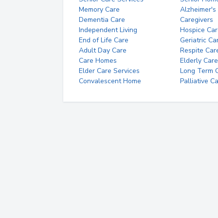
Memory Care
Alzheimer's
Dementia Care
Caregivers
Independent Living
Hospice Car
End of Life Care
Geriatric Ca
Adult Day Care
Respite Car
Care Homes
Elderly Care
Elder Care Services
Long Term Ca
Convalescent Home
Palliative C