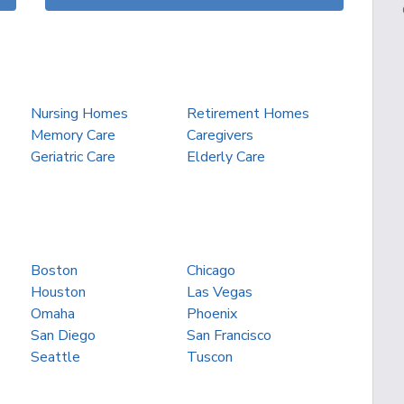
Nursing Homes
Retirement Homes
Memory Care
Caregivers
Geriatric Care
Elderly Care
Boston
Chicago
Houston
Las Vegas
Omaha
Phoenix
San Diego
San Francisco
Seattle
Tuscon