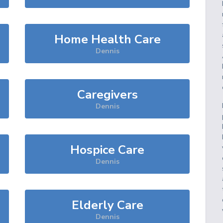
Home Health Care
Dennis
Caregivers
Dennis
Hospice Care
Dennis
Elderly Care
Dennis