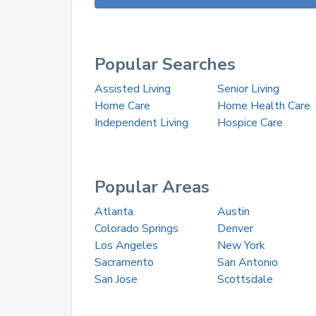
Popular Searches
Assisted Living
Senior Living
Home Care
Home Health Care
Independent Living
Hospice Care
Popular Areas
Atlanta
Austin
Colorado Springs
Denver
Los Angeles
New York
Sacramento
San Antonio
San Jose
Scottsdale