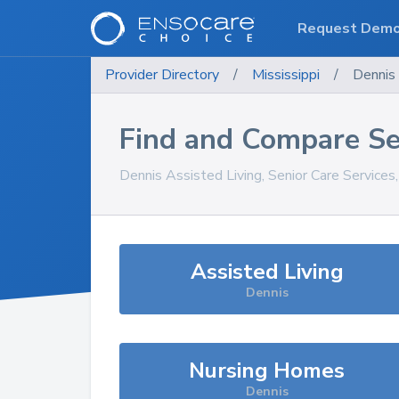
Request Dem
Provider Directory
/
Mississippi
/
Dennis
Find and Compare Se
Dennis
Assisted Living, Senior Care Services
Assisted Living
Dennis
Nursing Homes
Dennis