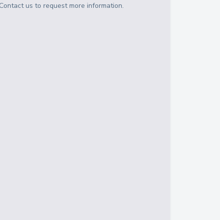
Contact us to request more information.