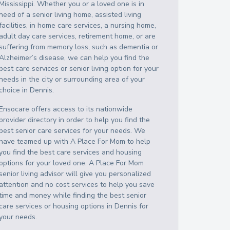
Mississippi
. Whether you or a loved one is in
need of a senior living home, assisted living
facilities, in home care services, a nursing home,
adult day care services, retirement home, or are
suffering from memory loss, such as dementia or
Alzheimer’s disease, we can help you find the
best care services or senior living option for your
needs in the city or surrounding area of your
choice in
Dennis
.
Ensocare offers access to its nationwide
provider directory in order to help you find the
best senior care services for your needs. We
have teamed up with A Place For Mom to help
you find the best care services and housing
options for your loved one. A Place For Mom
senior living advisor will give you personalized
attention and no cost services to help you save
time and money while finding the best senior
care services or housing options in
Dennis
for
your needs.