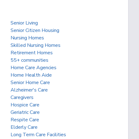
Senior Living
Senior Citizen Housing
Nursing Homes
Skilled Nursing Homes
Retirement Homes
55+ communities
Home Care Agencies
Home Health Aide
Senior Home Care
Alzheimer's Care
Caregivers
Hospice Care
Geriatric Care
Respite Care
Elderly Care
Long Term Care Facilities