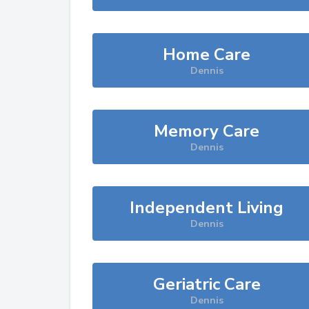
Home Care
Dennis
Memory Care
Dennis
Independent Living
Dennis
Geriatric Care
Dennis