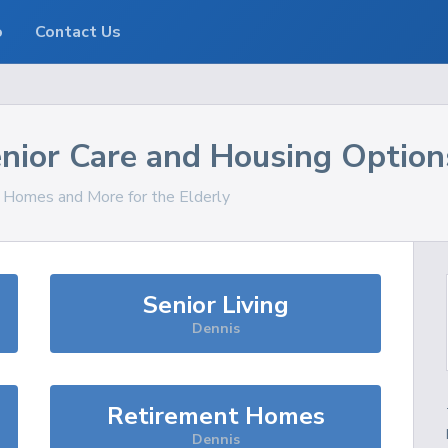
o
Contact Us
nior Care and Housing Option
, Homes and More for the Elderly
Senior Living
Dennis
Retirement Homes
Dennis