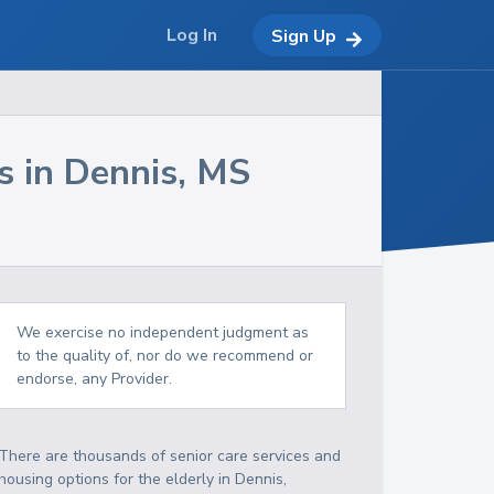
Log In
Sign Up
s in
Dennis
,
MS
We exercise no independent judgment as
to the quality of, nor do we recommend or
endorse, any Provider.
There are thousands of senior care services and
housing options for the elderly in
Dennis
,