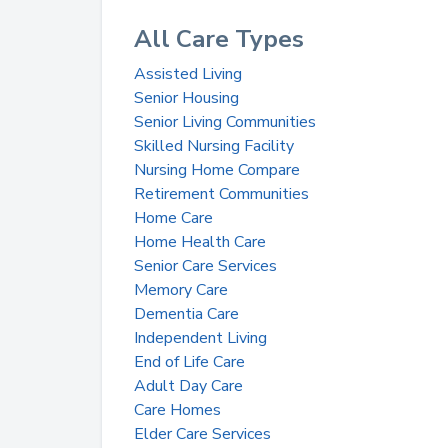
All Care Types
Assisted Living
Senior Housing
Senior Living Communities
Skilled Nursing Facility
Nursing Home Compare
Retirement Communities
Home Care
Home Health Care
Senior Care Services
Memory Care
Dementia Care
Independent Living
End of Life Care
Adult Day Care
Care Homes
Elder Care Services