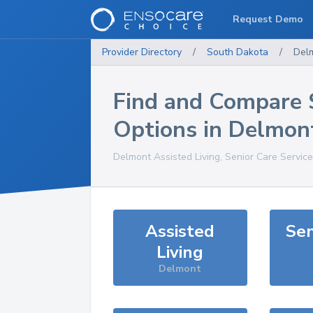
Request Demo
Provider Directory
/
South Dakota
/
Del
Find and Compare 
Options in
Delmon
Delmont
Assisted Living, Senior Care Servic
Assisted
Sen
Living
Delmont