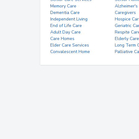
Memory Care
Alzheimer's
Dementia Care
Caregivers
Independent Living
Hospice Car
End of Life Care
Geriatric Ca
Adult Day Care
Respite Car
Care Homes
Elderly Care
Elder Care Services
Long Term Ca
Convalescent Home
Palliative C