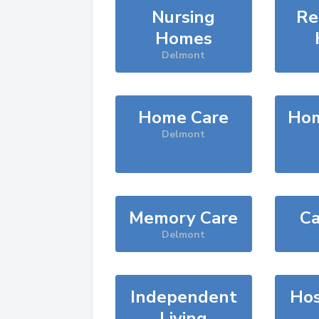
Nursing
Re
Homes
Delmont
Home Care
Hom
Delmont
Memory Care
Ca
Delmont
Independent
Hos
Living