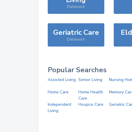
Delmont
Geriatric Care
Eld
Delmont
Popular Searches
Assisted Living
Senior Living
Nursing Ho
Home Care
Home Health
Memory Car
Care
Independent
Hospice Care
Geriatric Ca
Living