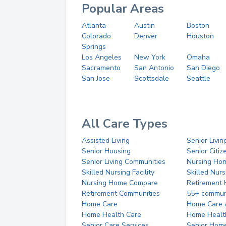
Popular Areas
Atlanta
Austin
Boston
Colorado
Denver
Houston
Springs
Los Angeles
New York
Omaha
Sacramento
San Antonio
San Diego
San Jose
Scottsdale
Seattle
All Care Types
Assisted Living
Senior Livin
Senior Housing
Senior Citi
Senior Living Communities
Nursing Ho
Skilled Nursing Facility
Skilled Nur
Nursing Home Compare
Retirement
Retirement Communities
55+ commun
Home Care
Home Care 
Home Health Care
Home Healt
Senior Care Services
Senior Hom