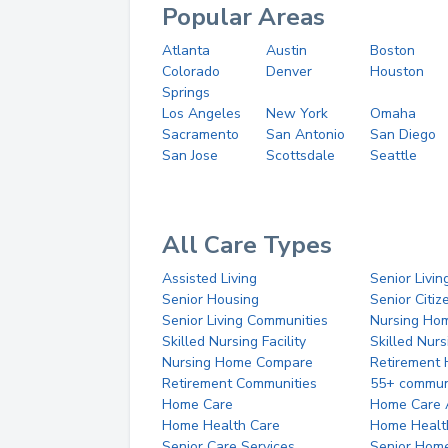
Popular Areas
Atlanta
Austin
Boston
Colorado
Denver
Houston
Springs
Los Angeles
New York
Omaha
Sacramento
San Antonio
San Diego
San Jose
Scottsdale
Seattle
All Care Types
Assisted Living
Senior Livin
Senior Housing
Senior Citi
Senior Living Communities
Nursing Ho
Skilled Nursing Facility
Skilled Nur
Nursing Home Compare
Retirement
Retirement Communities
55+ commun
Home Care
Home Care 
Home Health Care
Home Healt
Senior Care Services
Senior Hom