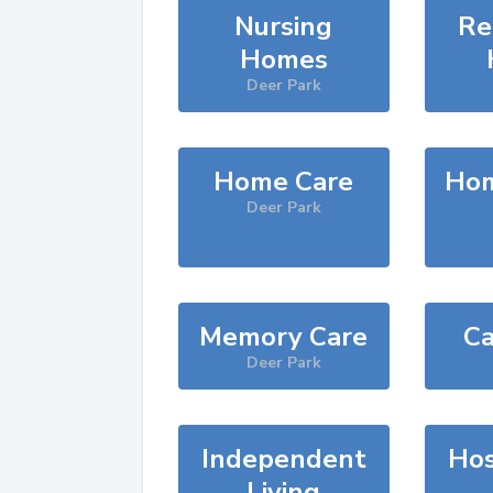
Nursing
Re
Homes
Deer Park
Home Care
Hom
Deer Park
Memory Care
Ca
Deer Park
Independent
Hos
Living