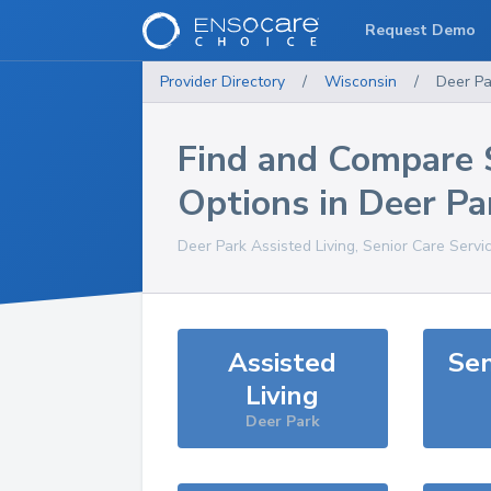
Request Demo
Provider Directory
/
Wisconsin
/
Deer Pa
Find and Compare 
Options in
Deer Pa
Deer Park
Assisted Living, Senior Care Servi
Assisted
Sen
Living
Deer Park