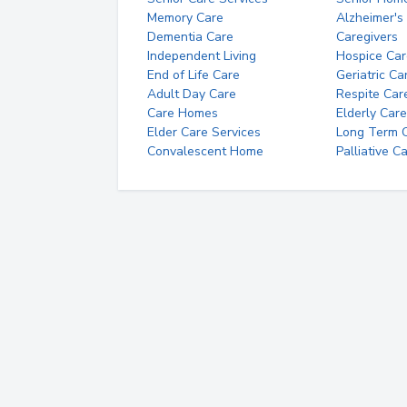
Memory Care
Alzheimer's
Dementia Care
Caregivers
Independent Living
Hospice Car
End of Life Care
Geriatric Ca
Adult Day Care
Respite Car
Care Homes
Elderly Care
Elder Care Services
Long Term Ca
Convalescent Home
Palliative C