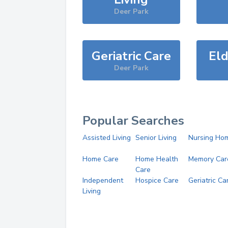
Deer Park
Geriatric Care
Eld
Deer Park
Popular Searches
Assisted Living
Senior Living
Nursing Ho
Home Care
Home Health
Memory Car
Care
Independent
Hospice Care
Geriatric Ca
Living