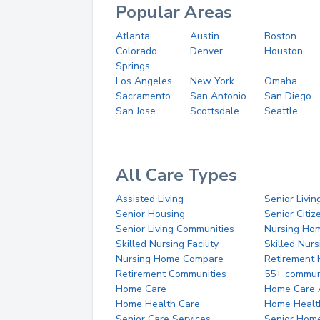
Popular Areas
Atlanta
Austin
Boston
Colorado
Denver
Houston
Springs
Los Angeles
New York
Omaha
Sacramento
San Antonio
San Diego
San Jose
Scottsdale
Seattle
All Care Types
Assisted Living
Senior Livin
Senior Housing
Senior Citi
Senior Living Communities
Nursing Ho
Skilled Nursing Facility
Skilled Nur
Nursing Home Compare
Retirement
Retirement Communities
55+ commun
Home Care
Home Care 
Home Health Care
Home Healt
Senior Care Services
Senior Hom