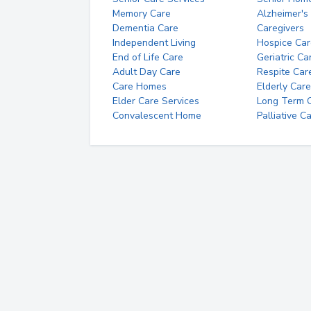
Memory Care
Alzheimer's
Dementia Care
Caregivers
Independent Living
Hospice Car
End of Life Care
Geriatric Ca
Adult Day Care
Respite Car
Care Homes
Elderly Care
Elder Care Services
Long Term Ca
Convalescent Home
Palliative C