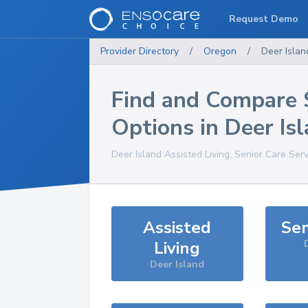
Request Demo
Provider Directory
/
Oregon
/
Deer Islan
Find and Compare 
Options in
Deer Is
Deer Island
Assisted Living, Senior Care Ser
Assisted
Sen
Living
Deer Island