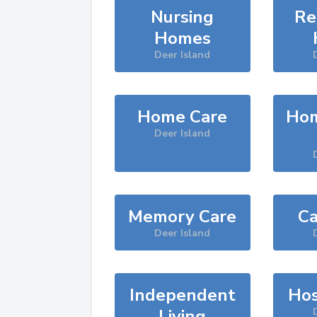
Nursing
Re
Homes
Deer Island
Home Care
Hom
Deer Island
Memory Care
Ca
Deer Island
Independent
Hos
Living