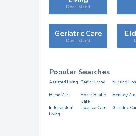
Deer Island
Geriatric Care
Eld
Deer Island
Popular Searches
Assisted Living
Senior Living
Nursing Ho
Home Care
Home Health
Memory Car
Care
Independent
Hospice Care
Geriatric Ca
Living