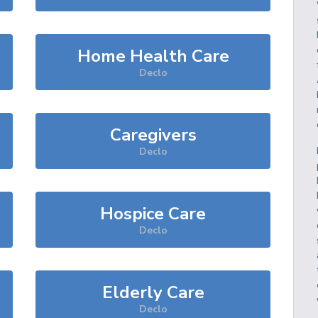
Home Health Care
Declo
Caregivers
Declo
Hospice Care
Declo
Elderly Care
Declo