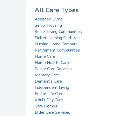
All Care Types
Assisted Living
Senior Housing
Senior Living Communities
Skilled Nursing Facility
Nursing Home Compare
Retirement Communities
Home Care
Home Health Care
Senior Care Services
Memory Care
Dementia Care
Independent Living
End of Life Care
Adult Day Care
Care Homes
Elder Care Services