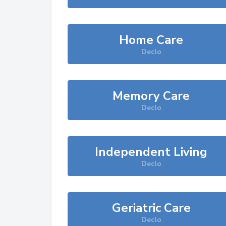
Home Care
Declo
Memory Care
Declo
Independent Living
Declo
Geriatric Care
Declo