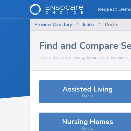
Request Dem
Provider Directory
/
Idaho
/
Declo
Find and Compare Se
Declo
Assisted Living, Senior Care Services
Assisted Living
Declo
Nursing Homes
Declo