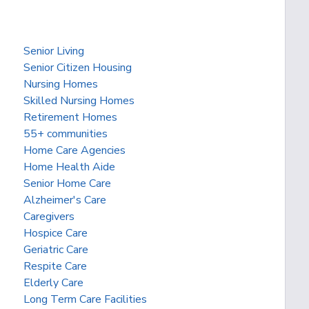
Senior Living
Senior Citizen Housing
Nursing Homes
Skilled Nursing Homes
Retirement Homes
55+ communities
Home Care Agencies
Home Health Aide
Senior Home Care
Alzheimer's Care
Caregivers
Hospice Care
Geriatric Care
Respite Care
Elderly Care
Long Term Care Facilities