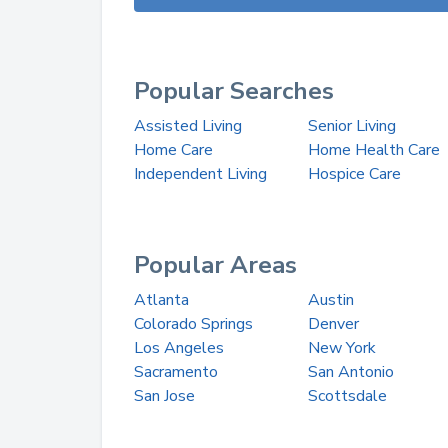
Popular Searches
Assisted Living
Senior Living
Home Care
Home Health Care
Independent Living
Hospice Care
Popular Areas
Atlanta
Austin
Colorado Springs
Denver
Los Angeles
New York
Sacramento
San Antonio
San Jose
Scottsdale