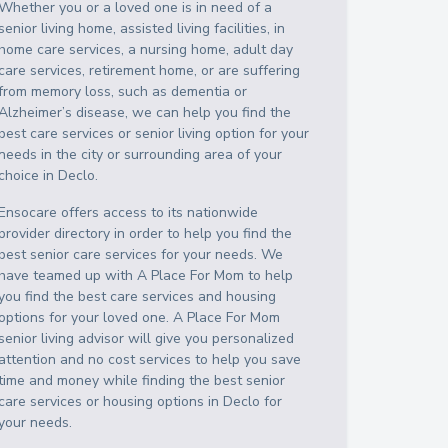
Whether you or a loved one is in need of a
senior living home, assisted living facilities, in
home care services, a nursing home, adult day
care services, retirement home, or are suffering
from memory loss, such as dementia or
Alzheimer’s disease, we can help you find the
best care services or senior living option for your
needs in the city or surrounding area of your
choice in
Declo
.
Ensocare offers access to its nationwide
provider directory in order to help you find the
best senior care services for your needs. We
have teamed up with A Place For Mom to help
you find the best care services and housing
options for your loved one. A Place For Mom
senior living advisor will give you personalized
attention and no cost services to help you save
time and money while finding the best senior
care services or housing options in
Declo
for
your needs.