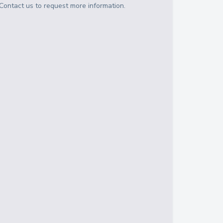
Contact us to request more information.