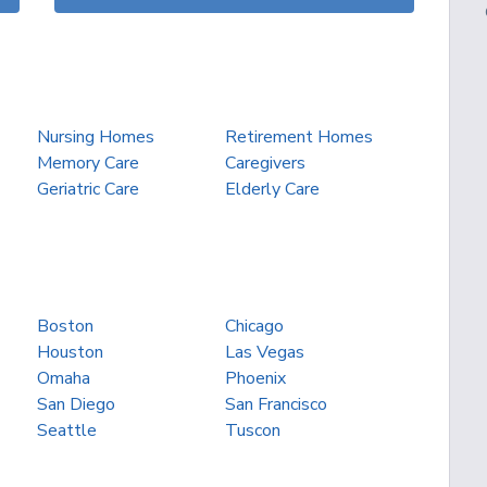
Nursing Homes
Retirement Homes
Memory Care
Caregivers
Geriatric Care
Elderly Care
Boston
Chicago
Houston
Las Vegas
Omaha
Phoenix
San Diego
San Francisco
Seattle
Tuscon