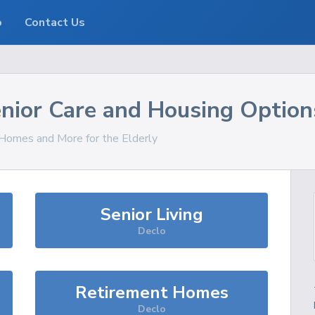
o
Contact Us
nior Care and Housing Option
, Homes and More for the Elderly
Senior Living
Declo
Retirement Homes
Declo