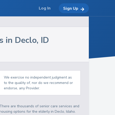
Log In
Sign Up
s in
Declo
,
ID
We exercise no independent judgment as
to the quality of, nor do we recommend or
endorse, any Provider.
There are thousands of senior care services and
housing options for the elderly in
Declo
,
Idaho
.