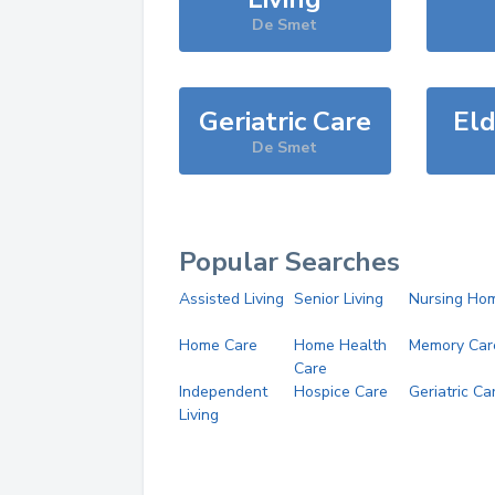
De Smet
Geriatric Care
Eld
De Smet
Popular Searches
Assisted Living
Senior Living
Nursing Ho
Home Care
Home Health
Memory Car
Care
Independent
Hospice Care
Geriatric Ca
Living