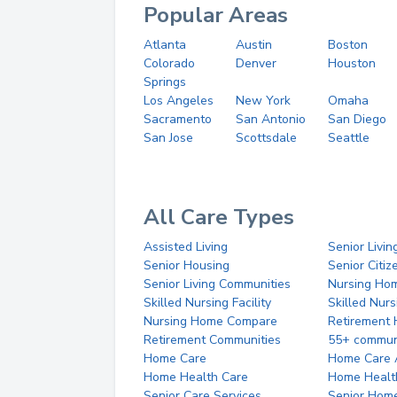
Popular Areas
Atlanta
Austin
Boston
Colorado
Denver
Houston
Springs
Los Angeles
New York
Omaha
Sacramento
San Antonio
San Diego
San Jose
Scottsdale
Seattle
All Care Types
Assisted Living
Senior Livin
Senior Housing
Senior Citi
Senior Living Communities
Nursing Ho
Skilled Nursing Facility
Skilled Nur
Nursing Home Compare
Retirement
Retirement Communities
55+ commun
Home Care
Home Care 
Home Health Care
Home Healt
Senior Care Services
Senior Hom