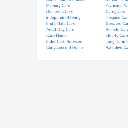
Memory Care
Alzheimer's
Dementia Care
Caregivers
Independent Living
Hospice Car
End of Life Care
Geriatric Ca
Adult Day Care
Respite Car
Care Homes
Elderly Care
Elder Care Services
Long Term Ca
Convalescent Home
Palliative C