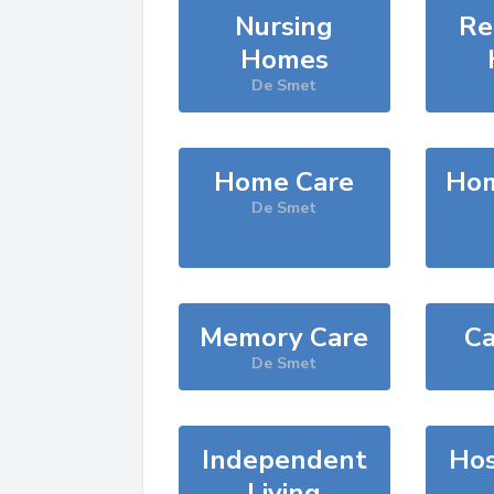
Nursing
Re
Homes
De Smet
Home Care
Hom
De Smet
Memory Care
Ca
De Smet
Independent
Hos
Living