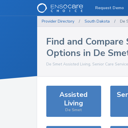
Request Demo
Provider Directory
/
South Dakota
/
De 
Find and Compare 
Options in
De Sme
De Smet
Assisted Living, Senior Care Servic
Assisted
Sen
Living
De Smet