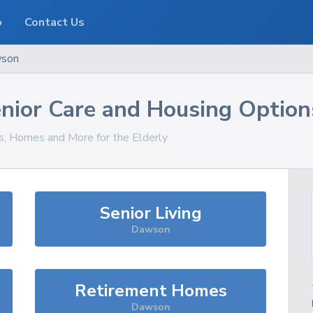
o
Contact Us
son
nior Care and Housing Option
es, Homes and More for the Elderly
Senior Living
Dawson
Retirement Homes
Dawson