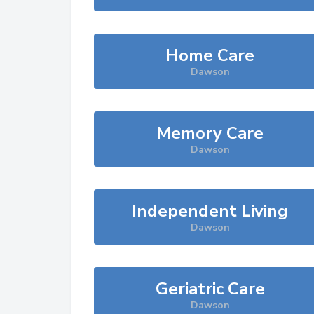
Home Care
Dawson
Memory Care
Dawson
Independent Living
Dawson
Geriatric Care
Dawson