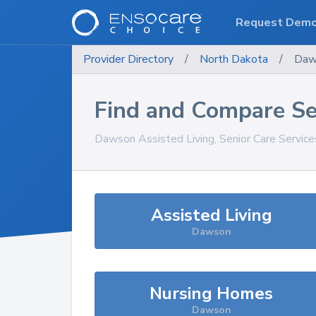
Request Dem
Provider Directory
/
North Dakota
/
Daw
Find and Compare Se
Dawson
Assisted Living, Senior Care Servic
Assisted Living
Dawson
Nursing Homes
Dawson