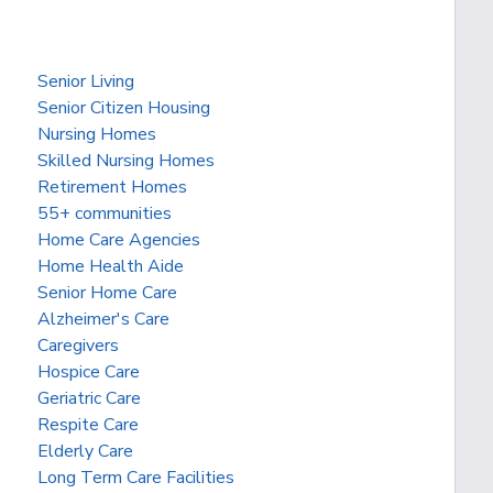
Senior Living
Senior Citizen Housing
Nursing Homes
Skilled Nursing Homes
Retirement Homes
55+ communities
Home Care Agencies
Home Health Aide
Senior Home Care
Alzheimer's Care
Caregivers
Hospice Care
Geriatric Care
Respite Care
Elderly Care
Long Term Care Facilities