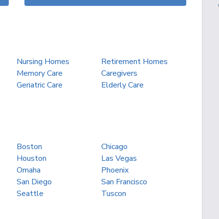
Nursing Homes
Retirement Homes
Memory Care
Caregivers
Geriatric Care
Elderly Care
Boston
Chicago
Houston
Las Vegas
Omaha
Phoenix
San Diego
San Francisco
Seattle
Tuscon