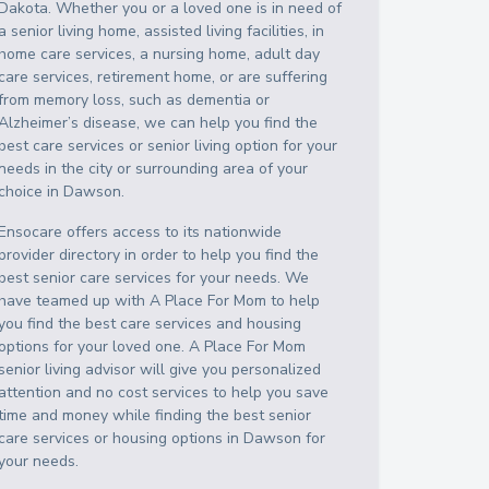
Dakota
. Whether you or a loved one is in need of
a senior living home, assisted living facilities, in
home care services, a nursing home, adult day
care services, retirement home, or are suffering
from memory loss, such as dementia or
Alzheimer’s disease, we can help you find the
best care services or senior living option for your
needs in the city or surrounding area of your
choice in
Dawson
.
Ensocare offers access to its nationwide
provider directory in order to help you find the
best senior care services for your needs. We
have teamed up with A Place For Mom to help
you find the best care services and housing
options for your loved one. A Place For Mom
senior living advisor will give you personalized
attention and no cost services to help you save
time and money while finding the best senior
care services or housing options in
Dawson
for
your needs.