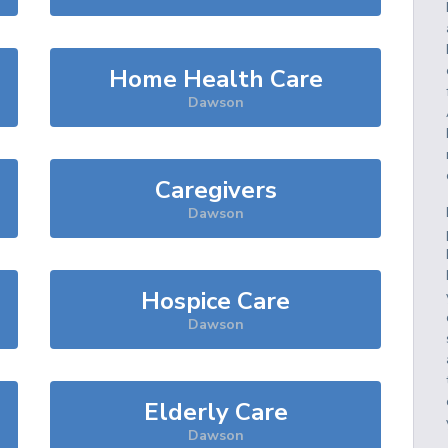
Home Health Care
Dawson
Caregivers
Dawson
Hospice Care
Dawson
Elderly Care
Dawson