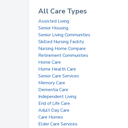
All Care Types
Assisted Living
Senior Housing
Senior Living Communities
Skilled Nursing Facility
Nursing Home Compare
Retirement Communities
Home Care
Home Health Care
Senior Care Services
Memory Care
Dementia Care
Independent Living
End of Life Care
Adult Day Care
Care Homes
Elder Care Services