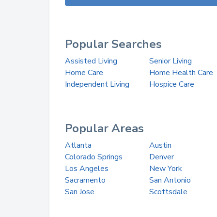
Popular Searches
Assisted Living
Senior Living
Home Care
Home Health Care
Independent Living
Hospice Care
Popular Areas
Atlanta
Austin
Colorado Springs
Denver
Los Angeles
New York
Sacramento
San Antonio
San Jose
Scottsdale