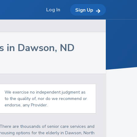
Log In
Sign Up
s in
Dawson
,
ND
We exercise no independent judgment as
to the quality of, nor do we recommend or
endorse, any Provider.
There are thousands of senior care services and
housing options for the elderly in
Dawson
,
North