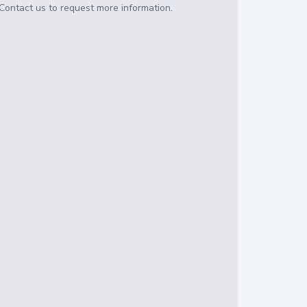
Contact us to request more information.