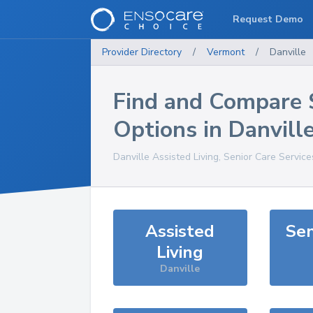
Request Demo
Provider Directory
/
Vermont
/
Danville
Find and Compare 
Options in
Danvill
Danville
Assisted Living, Senior Care Servic
Assisted
Sen
Living
Danville