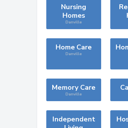
Nursing
Re
Homes
Danville
Home Care
Hom
Danville
Memory Care
Ca
Danville
Independent
Hos
Living