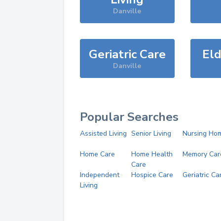
Danville
Geriatric Care
Eld
Danville
Popular Searches
Assisted Living
Senior Living
Nursing Ho
Home Care
Home Health
Memory Car
Care
Independent
Hospice Care
Geriatric Ca
Living