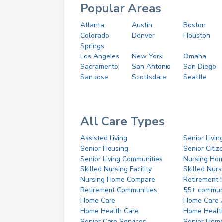
Popular Areas
Atlanta
Austin
Boston
Colorado
Denver
Houston
Springs
Los Angeles
New York
Omaha
Sacramento
San Antonio
San Diego
San Jose
Scottsdale
Seattle
All Care Types
Assisted Living
Senior Livin
Senior Housing
Senior Citi
Senior Living Communities
Nursing Ho
Skilled Nursing Facility
Skilled Nur
Nursing Home Compare
Retirement
Retirement Communities
55+ commun
Home Care
Home Care 
Home Health Care
Home Healt
Senior Care Services
Senior Hom