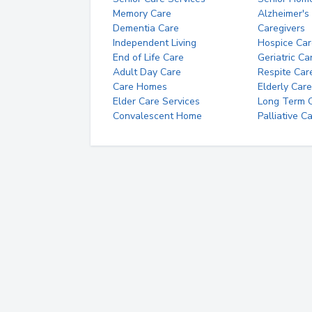
Memory Care
Alzheimer's
Dementia Care
Caregivers
Independent Living
Hospice Car
End of Life Care
Geriatric Ca
Adult Day Care
Respite Car
Care Homes
Elderly Care
Elder Care Services
Long Term Ca
Convalescent Home
Palliative C