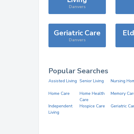
Danvers
Geriatric Care
Eld
Danvers
Popular Searches
Assisted Living
Senior Living
Nursing Ho
Home Care
Home Health
Memory Car
Care
Independent
Hospice Care
Geriatric Ca
Living