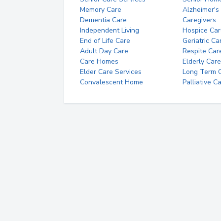
Memory Care
Alzheimer's
Dementia Care
Caregivers
Independent Living
Hospice Car
End of Life Care
Geriatric Ca
Adult Day Care
Respite Car
Care Homes
Elderly Care
Elder Care Services
Long Term Ca
Convalescent Home
Palliative C