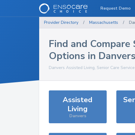
Request Demo
Provider Directory
/
Massachusetts
/
Da
Find and Compare 
Options in
Danver
Danvers
Assisted Living, Senior Care Servic
Assisted
Sen
Living
Danvers