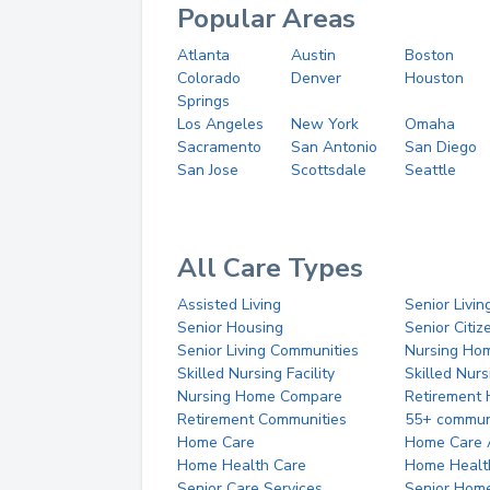
Popular Areas
Atlanta
Austin
Boston
Colorado
Denver
Houston
Springs
Los Angeles
New York
Omaha
Sacramento
San Antonio
San Diego
San Jose
Scottsdale
Seattle
All Care Types
Assisted Living
Senior Livin
Senior Housing
Senior Citi
Senior Living Communities
Nursing Ho
Skilled Nursing Facility
Skilled Nur
Nursing Home Compare
Retirement
Retirement Communities
55+ commun
Home Care
Home Care 
Home Health Care
Home Healt
Senior Care Services
Senior Hom