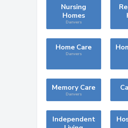
Nursing
Re
Homes
Danvers
Home Care
Hom
Danvers
Memory Care
Ca
Danvers
Independent
Hos
Living