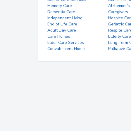
Memory Care
Alzheimer's
Dementia Care
Caregivers
Independent Living
Hospice Car
End of Life Care
Geriatric Ca
Adult Day Care
Respite Car
Care Homes
Elderly Care
Elder Care Services
Long Term Ca
Convalescent Home
Palliative C