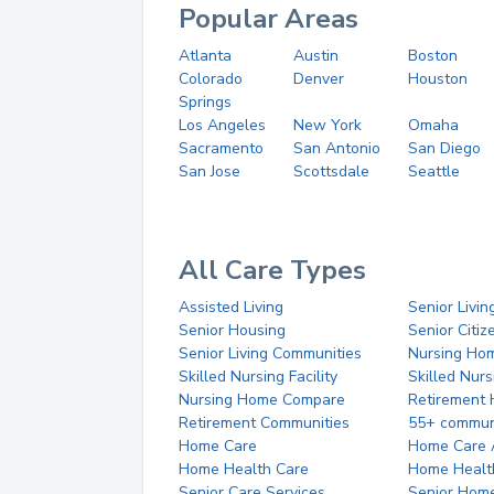
Popular Areas
Atlanta
Austin
Boston
Colorado
Denver
Houston
Springs
Los Angeles
New York
Omaha
Sacramento
San Antonio
San Diego
San Jose
Scottsdale
Seattle
All Care Types
Assisted Living
Senior Livin
Senior Housing
Senior Citi
Senior Living Communities
Nursing Ho
Skilled Nursing Facility
Skilled Nur
Nursing Home Compare
Retirement
Retirement Communities
55+ commun
Home Care
Home Care 
Home Health Care
Home Healt
Senior Care Services
Senior Hom