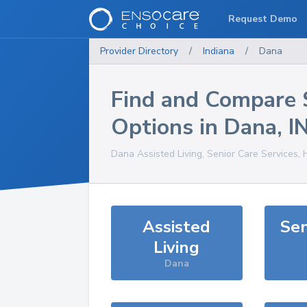
Request Demo
Provider Directory
/
Indiana
/
Dana
Find and Compare 
Options in
Dana
,
I
Dana
Assisted Living, Senior Care Services,
Assisted
Sen
Living
Dana