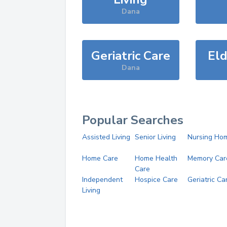
Dana
Geriatric Care
Eld
Dana
Popular Searches
Assisted Living
Senior Living
Nursing Ho
Home Care
Home Health
Memory Car
Care
Independent
Hospice Care
Geriatric Ca
Living