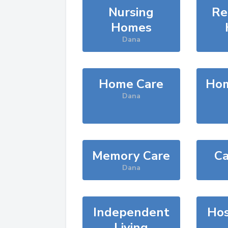
Nursing
Re
Homes
Dana
Home Care
Hom
Dana
Memory Care
Ca
Dana
Independent
Hos
Living