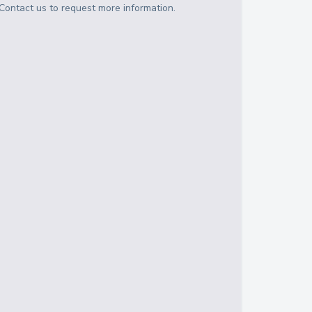
Contact us to request more information.