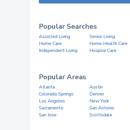
Popular Searches
Assisted Living
Senior Living
Home Care
Home Health Care
Independent Living
Hospice Care
Popular Areas
Atlanta
Austin
Colorado Springs
Denver
Los Angeles
New York
Sacramento
San Antonio
San Jose
Scottsdale