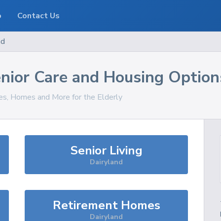
o
Contact Us
nd
nior Care and Housing Option
ces, Homes and More for the Elderly
Senior Living
Dairyland
Retirement Homes
Dairyland