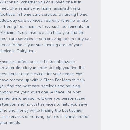
Wisconsin
. Whether you or a loved one is in
need of a senior living home, assisted living
facilities, in home care services, a nursing home,
adult day care services, retirement home, or are
suffering from memory loss, such as dementia or
Alzheimer’s disease, we can help you find the
best care services or senior living option for your
needs in the city or surrounding area of your
choice in
Dairyland
.
Ensocare offers access to its nationwide
provider directory in order to help you find the
best senior care services for your needs. We
have teamed up with A Place For Mom to help
you find the best care services and housing
options for your loved one. A Place For Mom
senior living advisor will give you personalized
attention and no cost services to help you save
time and money while finding the best senior
care services or housing options in
Dairyland
for
your needs.