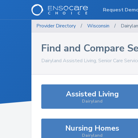
Request Dem
Provider Directory
/
Wisconsin
/
Dairyla
Find and Compare Se
Dairyland
Assisted Living, Senior Care Servi
Assisted Living
Dairyland
Nursing Homes
Dairyland