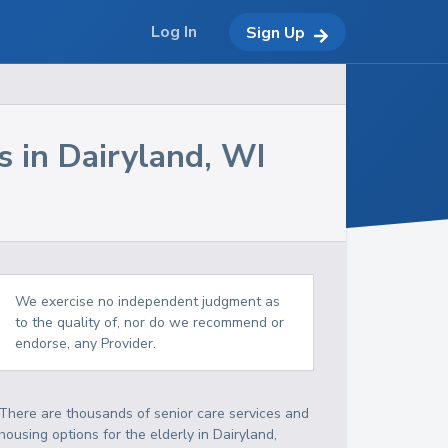
Log In
Sign Up
s in
Dairyland
,
WI
We exercise no independent judgment as
to the quality of, nor do we recommend or
endorse, any Provider.
There are thousands of senior care services and
housing options for the elderly in
Dairyland
,