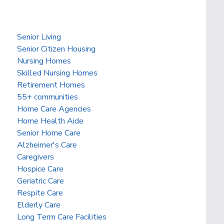
Senior Living
Senior Citizen Housing
Nursing Homes
Skilled Nursing Homes
Retirement Homes
55+ communities
Home Care Agencies
Home Health Aide
Senior Home Care
Alzheimer's Care
Caregivers
Hospice Care
Geriatric Care
Respite Care
Elderly Care
Long Term Care Facilities