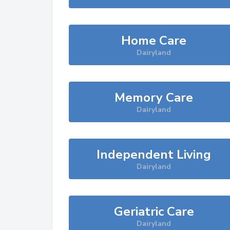
Home Care
Dairyland
Memory Care
Dairyland
Independent Living
Dairyland
Geriatric Care
Dairyland