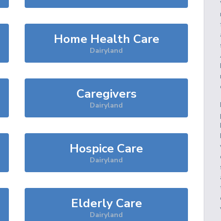
Home Health Care
Dairyland
Caregivers
Dairyland
Hospice Care
Dairyland
Elderly Care
Dairyland