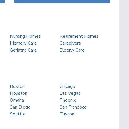
Nursing Homes
Retirement Homes
Memory Care
Caregivers
Geriatric Care
Elderly Care
Boston
Chicago
Houston
Las Vegas
Omaha
Phoenix
San Diego
San Francisco
Seattle
Tuscon