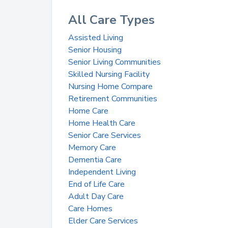
All Care Types
Assisted Living
Senior Housing
Senior Living Communities
Skilled Nursing Facility
Nursing Home Compare
Retirement Communities
Home Care
Home Health Care
Senior Care Services
Memory Care
Dementia Care
Independent Living
End of Life Care
Adult Day Care
Care Homes
Elder Care Services