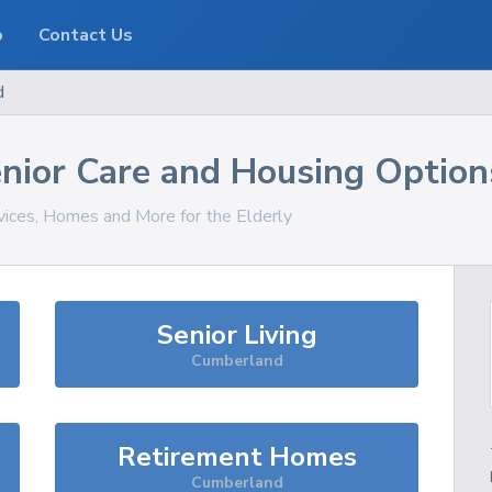
o
Contact Us
d
nior Care and Housing Option
rvices, Homes and More for the Elderly
Senior Living
Cumberland
Retirement Homes
Cumberland