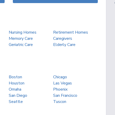
Nursing Homes
Retirement Homes
Memory Care
Caregivers
Geriatric Care
Elderly Care
Boston
Chicago
Houston
Las Vegas
Omaha
Phoenix
San Diego
San Francisco
Seattle
Tuscon