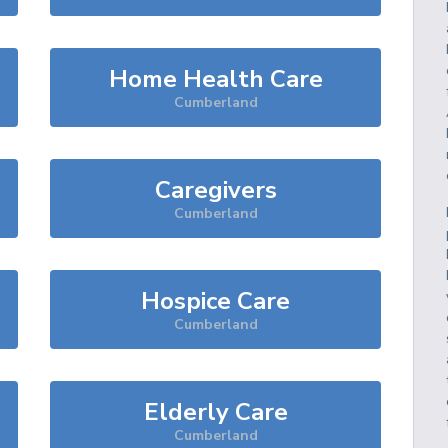
Home Health Care
Cumberland
Caregivers
Cumberland
Hospice Care
Cumberland
Elderly Care
Cumberland