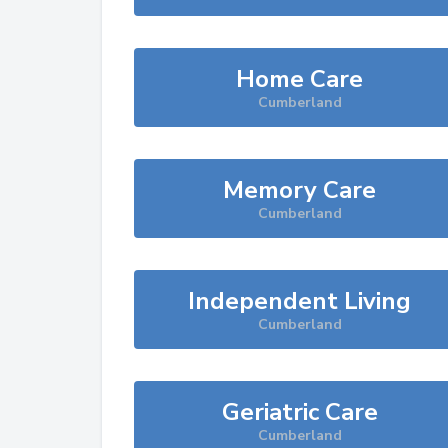
Home Care
Cumberland
Memory Care
Cumberland
Independent Living
Cumberland
Geriatric Care
Cumberland