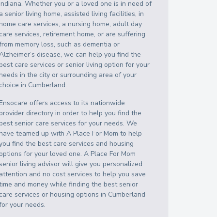
Indiana
. Whether you or a loved one is in need of
a senior living home, assisted living facilities, in
home care services, a nursing home, adult day
care services, retirement home, or are suffering
from memory loss, such as dementia or
Alzheimer’s disease, we can help you find the
best care services or senior living option for your
needs in the city or surrounding area of your
choice in
Cumberland
.
Ensocare offers access to its nationwide
provider directory in order to help you find the
best senior care services for your needs. We
have teamed up with A Place For Mom to help
you find the best care services and housing
options for your loved one. A Place For Mom
senior living advisor will give you personalized
attention and no cost services to help you save
time and money while finding the best senior
care services or housing options in
Cumberland
for your needs.