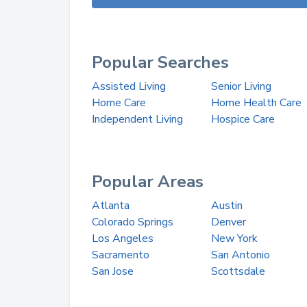
Popular Searches
Assisted Living
Senior Living
Home Care
Home Health Care
Independent Living
Hospice Care
Popular Areas
Atlanta
Austin
Colorado Springs
Denver
Los Angeles
New York
Sacramento
San Antonio
San Jose
Scottsdale