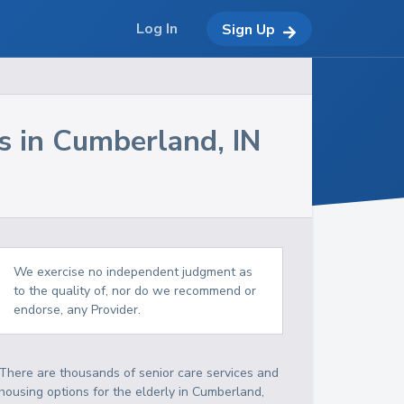
Log In
Sign Up
s in
Cumberland
,
IN
We exercise no independent judgment as
to the quality of, nor do we recommend or
endorse, any Provider.
There are thousands of senior care services and
housing options for the elderly in
Cumberland
,