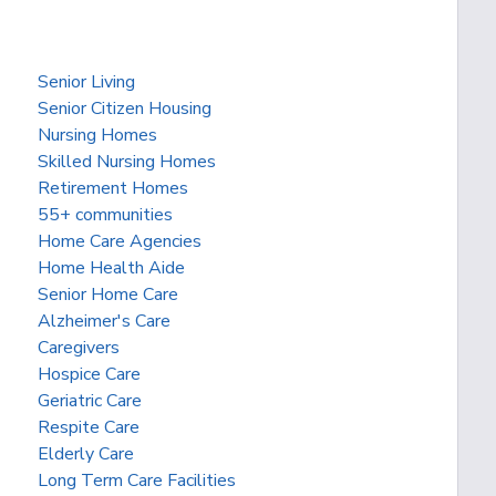
Senior Living
Senior Citizen Housing
Nursing Homes
Skilled Nursing Homes
Retirement Homes
55+ communities
Home Care Agencies
Home Health Aide
Senior Home Care
Alzheimer's Care
Caregivers
Hospice Care
Geriatric Care
Respite Care
Elderly Care
Long Term Care Facilities