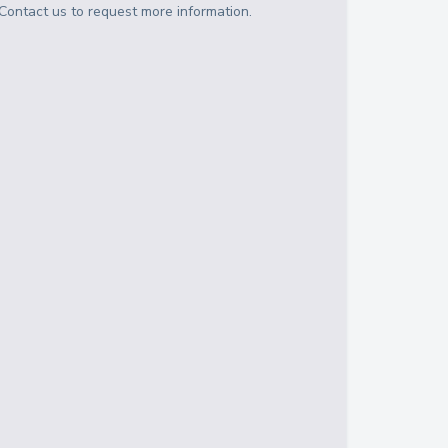
Contact us to request more information.