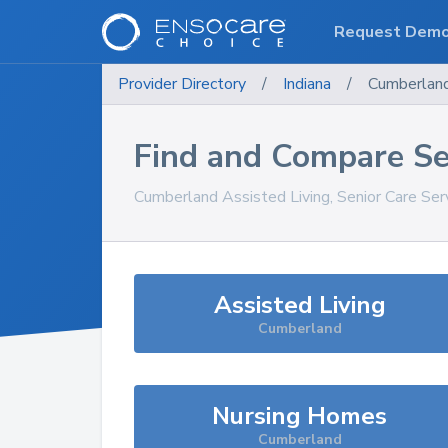
Request Dem
Provider Directory
/
Indiana
/
Cumberlan
Find and Compare Se
Cumberland
Assisted Living, Senior Care Se
Assisted Living
Cumberland
Nursing Homes
Cumberland