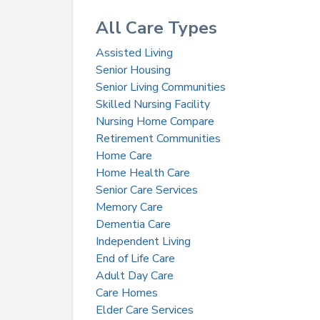
All Care Types
Assisted Living
Senior Housing
Senior Living Communities
Skilled Nursing Facility
Nursing Home Compare
Retirement Communities
Home Care
Home Health Care
Senior Care Services
Memory Care
Dementia Care
Independent Living
End of Life Care
Adult Day Care
Care Homes
Elder Care Services