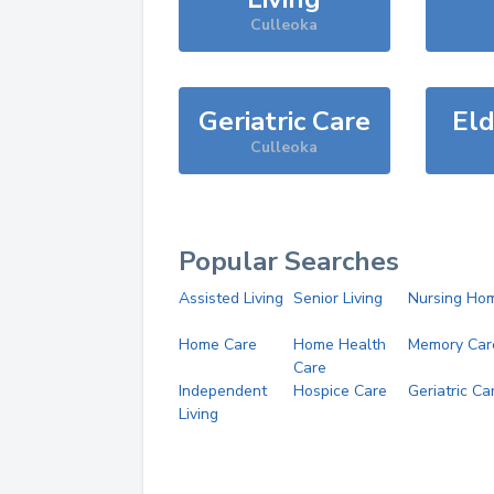
Culleoka
Geriatric Care
Eld
Culleoka
Popular Searches
Assisted Living
Senior Living
Nursing Ho
Home Care
Home Health
Memory Car
Care
Independent
Hospice Care
Geriatric Ca
Living