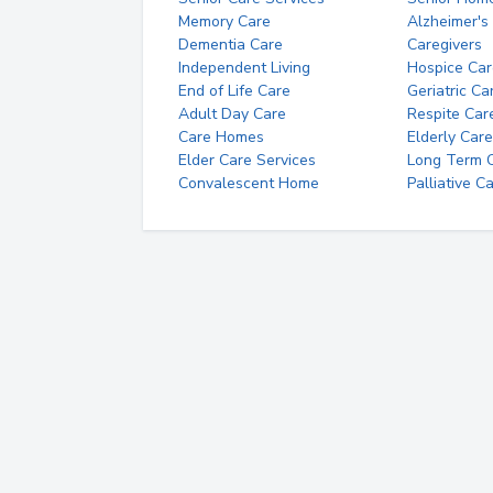
Memory Care
Alzheimer's
Dementia Care
Caregivers
Independent Living
Hospice Car
End of Life Care
Geriatric Ca
Adult Day Care
Respite Car
Care Homes
Elderly Care
Elder Care Services
Long Term Ca
Convalescent Home
Palliative C