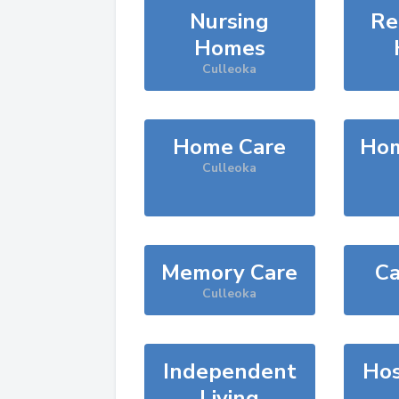
Nursing
Re
Homes
Culleoka
Home Care
Hom
Culleoka
Memory Care
Ca
Culleoka
Independent
Hos
Living