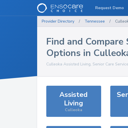
Request Demo
Provider Directory
/
Tennessee
/
Culleo
Find and Compare 
Options in
Culleok
Culleoka
Assisted Living, Senior Care Servic
Assisted
Sen
Living
Culleoka