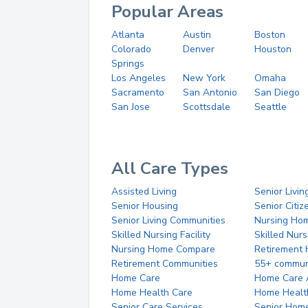
Popular Areas
Atlanta
Austin
Boston
Colorado
Denver
Houston
Springs
Los Angeles
New York
Omaha
Sacramento
San Antonio
San Diego
San Jose
Scottsdale
Seattle
All Care Types
Assisted Living
Senior Livin
Senior Housing
Senior Citi
Senior Living Communities
Nursing Ho
Skilled Nursing Facility
Skilled Nur
Nursing Home Compare
Retirement
Retirement Communities
55+ commun
Home Care
Home Care 
Home Health Care
Home Healt
Senior Care Services
Senior Hom