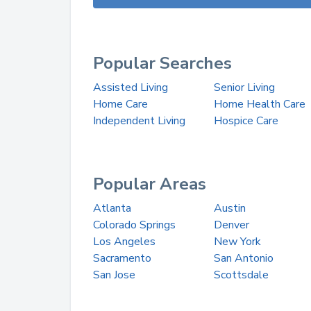
Popular Searches
Assisted Living
Senior Living
Home Care
Home Health Care
Independent Living
Hospice Care
Popular Areas
Atlanta
Austin
Colorado Springs
Denver
Los Angeles
New York
Sacramento
San Antonio
San Jose
Scottsdale