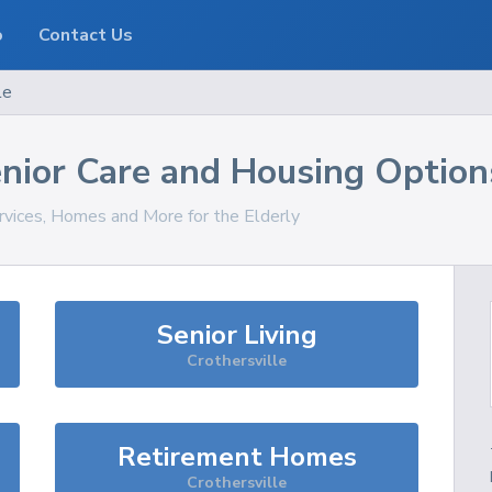
o
Contact Us
le
nior Care and Housing Option
rvices, Homes and More for the Elderly
Senior Living
Crothersville
Retirement Homes
Crothersville