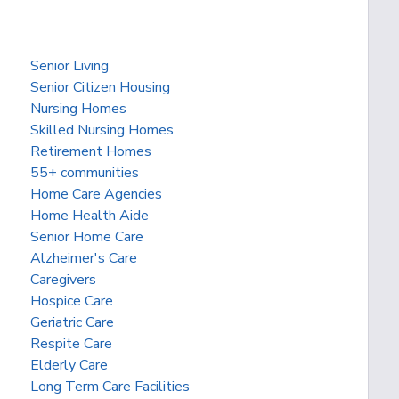
Senior Living
Senior Citizen Housing
Nursing Homes
Skilled Nursing Homes
Retirement Homes
55+ communities
Home Care Agencies
Home Health Aide
Senior Home Care
Alzheimer's Care
Caregivers
Hospice Care
Geriatric Care
Respite Care
Elderly Care
Long Term Care Facilities