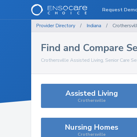
Request Dem
Provider Directory
/
Indiana
/
Crothersvil
Find and Compare Se
Crothersville
Assisted Living, Senior Care Se
Assisted Living
Crothersville
Nursing Homes
Crothersville