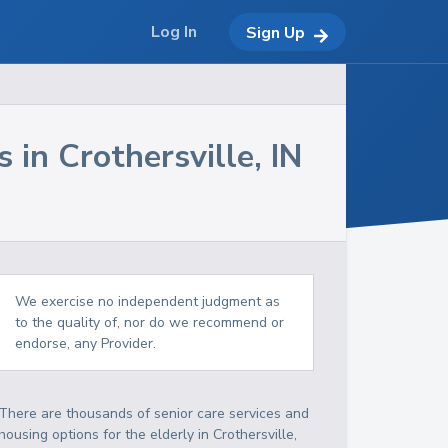
Log In
Sign Up
s in
Crothersville
,
IN
We exercise no independent judgment as
to the quality of, nor do we recommend or
endorse, any Provider.
There are thousands of senior care services and
housing options for the elderly in
Crothersville
,