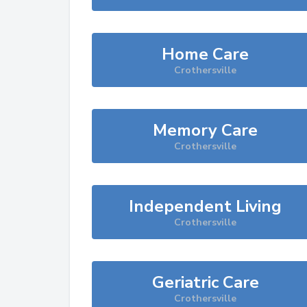
Home Care
Crothersville
Memory Care
Crothersville
Independent Living
Crothersville
Geriatric Care
Crothersville