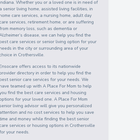
Indiana
. Whether you or a loved one is in need of
a senior living home, assisted living facilities, in
home care services, a nursing home, adult day
care services, retirement home, or are suffering
from memory loss, such as dementia or
Alzheimer’s disease, we can help you find the
best care services or senior living option for your
needs in the city or surrounding area of your
choice in
Crothersville
.
Ensocare offers access to its nationwide
provider directory in order to help you find the
best senior care services for your needs. We
have teamed up with A Place For Mom to help
you find the best care services and housing
options for your loved one. A Place For Mom
senior living advisor will give you personalized
attention and no cost services to help you save
time and money while finding the best senior
care services or housing options in
Crothersville
for your needs.