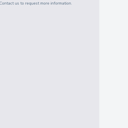
Contact us to request more information.