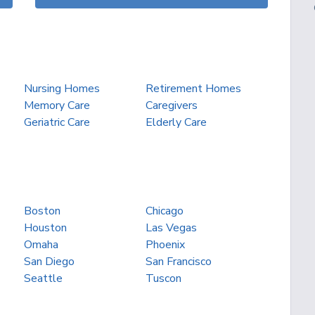
Nursing Homes
Retirement Homes
Memory Care
Caregivers
Geriatric Care
Elderly Care
Boston
Chicago
Houston
Las Vegas
Omaha
Phoenix
San Diego
San Francisco
Seattle
Tuscon