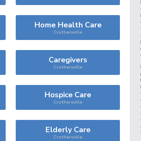
Home Health Care
Crothersville
Caregivers
Crothersville
Hospice Care
Crothersville
Elderly Care
Crothersville