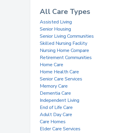
All Care Types
Assisted Living
Senior Housing
Senior Living Communities
Skilled Nursing Facility
Nursing Home Compare
Retirement Communities
Home Care
Home Health Care
Senior Care Services
Memory Care
Dementia Care
Independent Living
End of Life Care
Adult Day Care
Care Homes
Elder Care Services