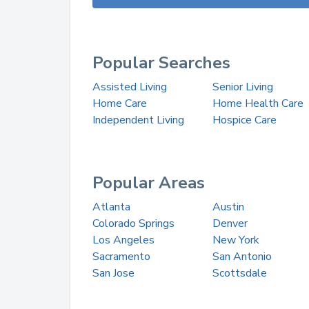
Popular Searches
Assisted Living
Senior Living
Home Care
Home Health Care
Independent Living
Hospice Care
Popular Areas
Atlanta
Austin
Colorado Springs
Denver
Los Angeles
New York
Sacramento
San Antonio
San Jose
Scottsdale