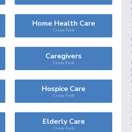
Home Health Care
Cross Fork
Caregivers
Cross Fork
Hospice Care
Cross Fork
Elderly Care
Cross Fork