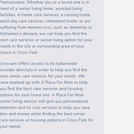
Pennsylvania
. Whether you or a loved one is in
need of a senior living home, assisted living
facilities, in home care services, a nursing home,
adult day care services, retirement home, or are
suffering from memory loss, such as dementia or
Alzheimer’s disease, we can help you find the
best care services or senior living option for your
needs in the city or surrounding area of your
choice in
Cross Fork
.
Ensocare offers access to its nationwide
provider directory in order to help you find the
best senior care services for your needs. We
have teamed up with A Place For Mom to help
you find the best care services and housing
options for your loved one. A Place For Mom
senior living advisor will give you personalized
attention and no cost services to help you save
time and money while finding the best senior
care services or housing options in
Cross Fork
for
your needs.