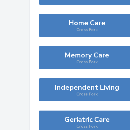
Home Care
Cross Fork
Memory Care
Cross Fork
Independent Living
Cross Fork
Geriatric Care
Cross Fork