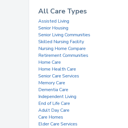
All Care Types
Assisted Living
Senior Housing
Senior Living Communities
Skilled Nursing Facility
Nursing Home Compare
Retirement Communities
Home Care
Home Health Care
Senior Care Services
Memory Care
Dementia Care
Independent Living
End of Life Care
Adult Day Care
Care Homes
Elder Care Services