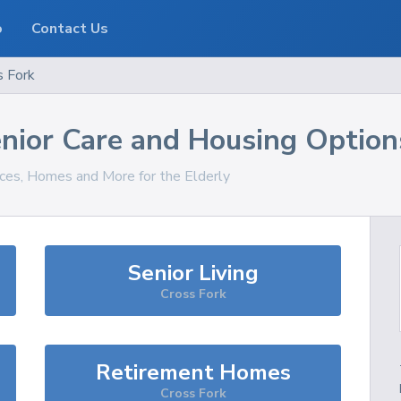
o
Contact Us
s Fork
nior Care and Housing Option
ices, Homes and More for the Elderly
Senior Living
Cross Fork
Retirement Homes
Cross Fork