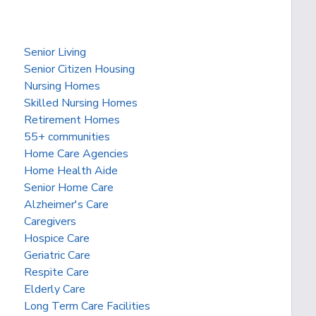
Senior Living
Senior Citizen Housing
Nursing Homes
Skilled Nursing Homes
Retirement Homes
55+ communities
Home Care Agencies
Home Health Aide
Senior Home Care
Alzheimer's Care
Caregivers
Hospice Care
Geriatric Care
Respite Care
Elderly Care
Long Term Care Facilities