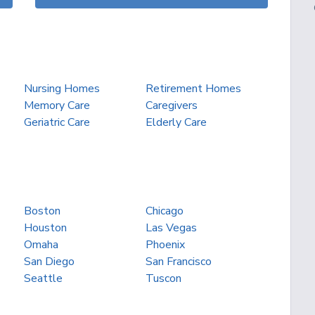
Nursing Homes
Retirement Homes
Memory Care
Caregivers
Geriatric Care
Elderly Care
Boston
Chicago
Houston
Las Vegas
Omaha
Phoenix
San Diego
San Francisco
Seattle
Tuscon