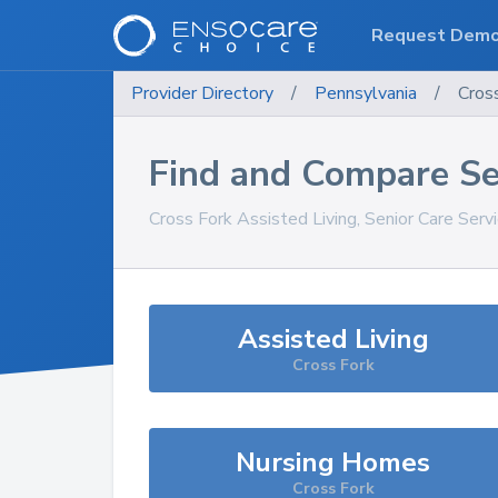
Request Dem
Provider Directory
/
Pennsylvania
/
Cros
Find and Compare Se
Cross Fork
Assisted Living, Senior Care Serv
Assisted Living
Cross Fork
Nursing Homes
Cross Fork