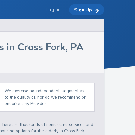
Log In
Sign Up
s in
Cross Fork
,
PA
We exercise no independent judgment as
to the quality of, nor do we recommend or
endorse, any Provider.
There are thousands of senior care services and
housing options for the elderly in
Cross Fork
,