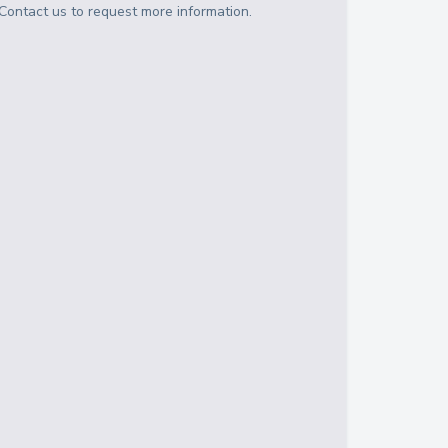
Contact us to request more information.