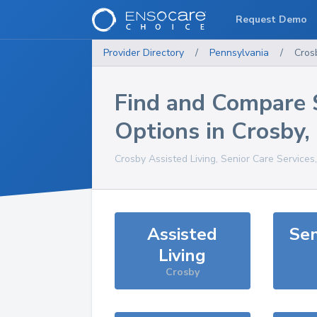
Request Demo
Provider Directory
/
Pennsylvania
/
Cros
Find and Compare 
Options in
Crosby
,
Crosby
Assisted Living, Senior Care Services
Assisted
Sen
Living
Crosby