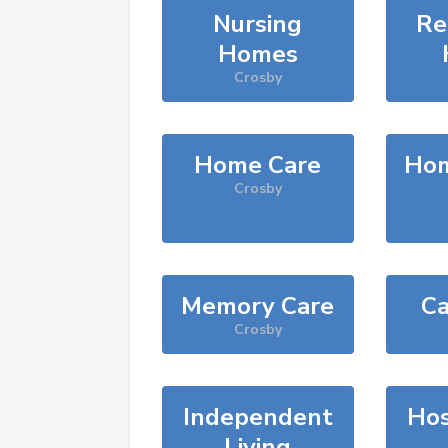
Nursing
Re
Homes
Crosby
Home Care
Hom
Crosby
Memory Care
Ca
Crosby
Independent
Hos
Living