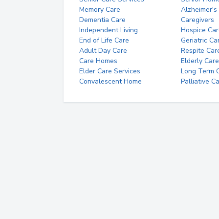
Memory Care
Alzheimer's
Dementia Care
Caregivers
Independent Living
Hospice Car
End of Life Care
Geriatric Ca
Adult Day Care
Respite Car
Care Homes
Elderly Care
Elder Care Services
Long Term Ca
Convalescent Home
Palliative C