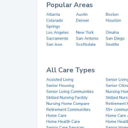
Popular Areas
Atlanta
Austin
Boston
Colorado
Denver
Houston
Springs
Los Angeles
New York
Omaha
Sacramento
San Antonio
San Diego
San Jose
Scottsdale
Seattle
All Care Types
Assisted Living
Senior Livin
Senior Housing
Senior Citi
Senior Living Communities
Nursing Ho
Skilled Nursing Facility
Skilled Nur
Nursing Home Compare
Retirement
Retirement Communities
55+ commun
Home Care
Home Care 
Home Health Care
Home Healt
Senior Care Services
Senior Hom