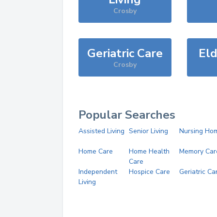
Crosby
Geriatric Care
Eld
Crosby
Popular Searches
Assisted Living
Senior Living
Nursing Ho
Home Care
Home Health
Memory Car
Care
Independent
Hospice Care
Geriatric Ca
Living