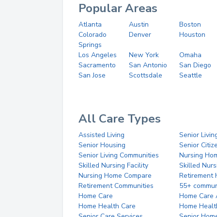
Popular Areas
Atlanta
Austin
Boston
Colorado
Denver
Houston
Springs
Los Angeles
New York
Omaha
Sacramento
San Antonio
San Diego
San Jose
Scottsdale
Seattle
All Care Types
Assisted Living
Senior Livin
Senior Housing
Senior Citi
Senior Living Communities
Nursing Ho
Skilled Nursing Facility
Skilled Nur
Nursing Home Compare
Retirement
Retirement Communities
55+ commun
Home Care
Home Care 
Home Health Care
Home Healt
Senior Care Services
Senior Hom