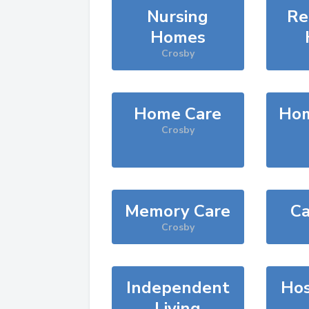
Nursing
Re
Homes
Crosby
Home Care
Hom
Crosby
Memory Care
Ca
Crosby
Independent
Hos
Living