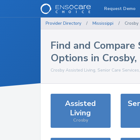
Request Demo
Provider Directory
/
Mississippi
/
Crosby
Find and Compare 
Options in
Crosby
,
Crosby
Assisted Living, Senior Care Services
Assisted
Sen
Living
Crosby