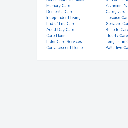
Memory Care
Alzheimer's
Dementia Care
Caregivers
Independent Living
Hospice Car
End of Life Care
Geriatric Ca
Adult Day Care
Respite Car
Care Homes
Elderly Care
Elder Care Services
Long Term Ca
Convalescent Home
Palliative C