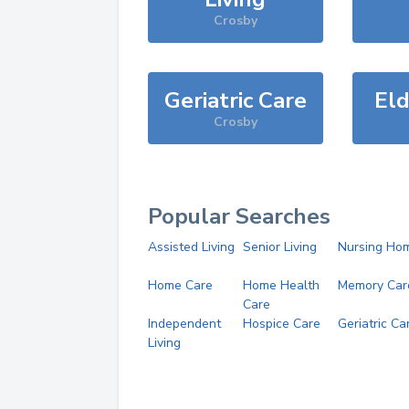
Crosby
Geriatric Care
Eld
Crosby
Popular Searches
Assisted Living
Senior Living
Nursing Ho
Home Care
Home Health
Memory Car
Care
Independent
Hospice Care
Geriatric Ca
Living