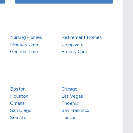
Nursing Homes
Retirement Homes
Memory Care
Caregivers
Geriatric Care
Elderly Care
Boston
Chicago
Houston
Las Vegas
Omaha
Phoenix
San Diego
San Francisco
Seattle
Tuscon