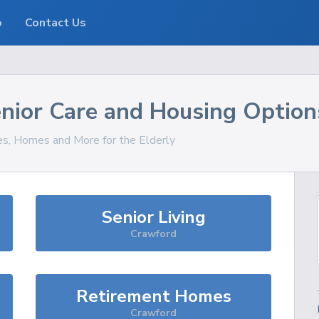
o
Contact Us
nior Care and Housing Option
ces, Homes and More for the Elderly
Senior Living
Crawford
Retirement Homes
Crawford