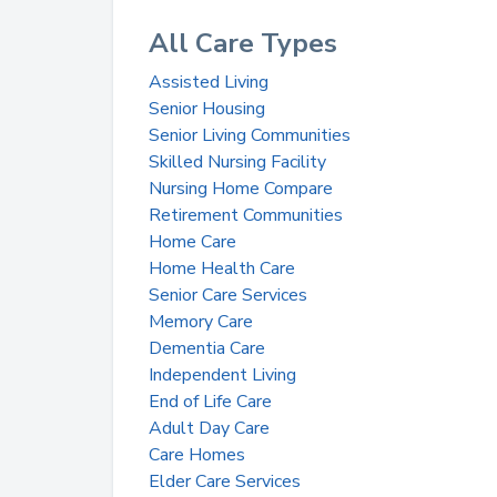
All Care Types
Assisted Living
Senior Housing
Senior Living Communities
Skilled Nursing Facility
Nursing Home Compare
Retirement Communities
Home Care
Home Health Care
Senior Care Services
Memory Care
Dementia Care
Independent Living
End of Life Care
Adult Day Care
Care Homes
Elder Care Services