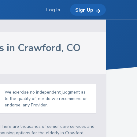
Log In
Sign Up
s in
Crawford
,
CO
We exercise no independent judgment as
to the quality of, nor do we recommend or
endorse, any Provider.
There are thousands of senior care services and
housing options for the elderly in
Crawford
,