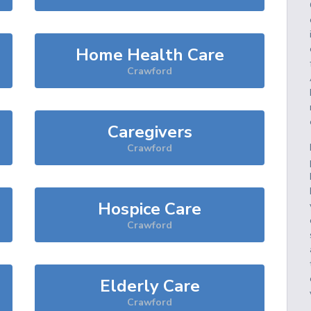
Home Health Care
Crawford
Caregivers
Crawford
Hospice Care
Crawford
Elderly Care
Crawford