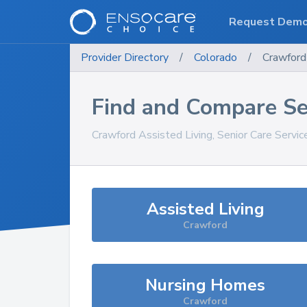
Request Dem
Provider Directory
/
Colorado
/
Crawford
Find and Compare Se
Crawford
Assisted Living, Senior Care Servi
Assisted Living
Crawford
Nursing Homes
Crawford