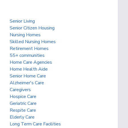
Senior Living
Senior Citizen Housing
Nursing Homes
Skilled Nursing Homes
Retirement Homes
55+ communities
Home Care Agencies
Home Health Aide
Senior Home Care
Alzheimer's Care
Caregivers
Hospice Care
Geriatric Care
Respite Care
Elderly Care
Long Term Care Facilities