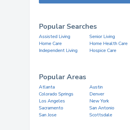
Popular Searches
Assisted Living
Senior Living
Home Care
Home Health Care
Independent Living
Hospice Care
Popular Areas
Atlanta
Austin
Colorado Springs
Denver
Los Angeles
New York
Sacramento
San Antonio
San Jose
Scottsdale