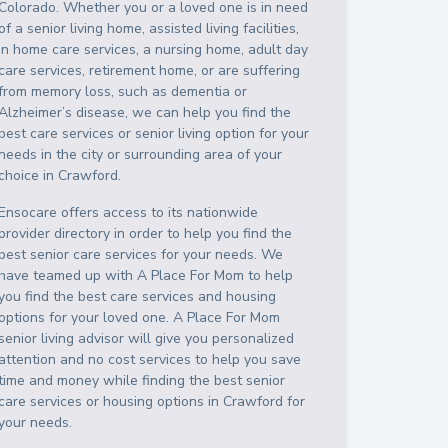
Colorado
. Whether you or a loved one is in need
of a senior living home, assisted living facilities,
in home care services, a nursing home, adult day
care services, retirement home, or are suffering
from memory loss, such as dementia or
Alzheimer’s disease, we can help you find the
best care services or senior living option for your
needs in the city or surrounding area of your
choice in
Crawford
.
Ensocare offers access to its nationwide
provider directory in order to help you find the
best senior care services for your needs. We
have teamed up with A Place For Mom to help
you find the best care services and housing
options for your loved one. A Place For Mom
senior living advisor will give you personalized
attention and no cost services to help you save
time and money while finding the best senior
care services or housing options in
Crawford
for
your needs.