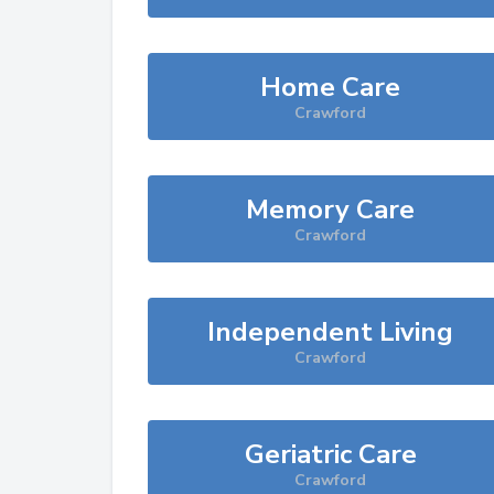
Home Care
Crawford
Memory Care
Crawford
Independent Living
Crawford
Geriatric Care
Crawford