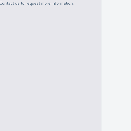
Contact us to request more information.