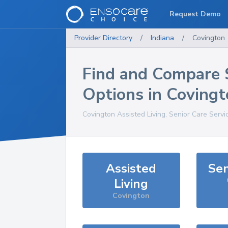
Request Demo
Provider Directory
/
Indiana
/
Covington
Find and Compare 
Options in
Covingt
Covington
Assisted Living, Senior Care Servi
Assisted
Sen
Living
Covington