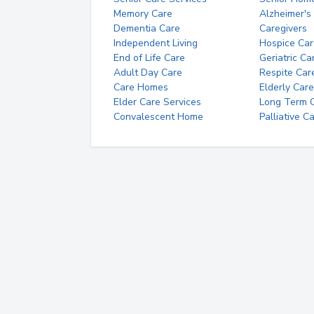
Memory Care
Alzheimer's
Dementia Care
Caregivers
Independent Living
Hospice Car
End of Life Care
Geriatric Ca
Adult Day Care
Respite Car
Care Homes
Elderly Care
Elder Care Services
Long Term Ca
Convalescent Home
Palliative C