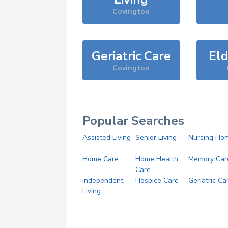
Covington
Geriatric Care
Eld
Covington
Popular Searches
Assisted Living
Senior Living
Nursing Ho
Home Care
Home Health
Memory Car
Care
Independent
Hospice Care
Geriatric Ca
Living