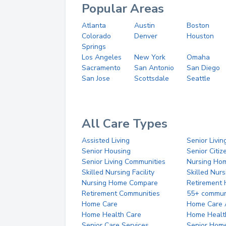
Popular Areas
Atlanta
Austin
Boston
Colorado
Denver
Houston
Springs
Los Angeles
New York
Omaha
Sacramento
San Antonio
San Diego
San Jose
Scottsdale
Seattle
All Care Types
Assisted Living
Senior Livin
Senior Housing
Senior Citi
Senior Living Communities
Nursing Ho
Skilled Nursing Facility
Skilled Nur
Nursing Home Compare
Retirement
Retirement Communities
55+ commun
Home Care
Home Care 
Home Health Care
Home Healt
Senior Care Services
Senior Hom