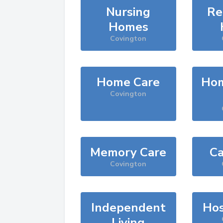
Nursing
Re
Homes
Covington
Home Care
Hom
Covington
Memory Care
Ca
Covington
Independent
Hos
Living