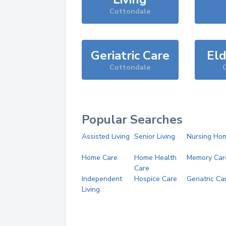
Cottondale
Geriatric Care
Eld
Cottondale
Popular Searches
Assisted Living
Senior Living
Nursing Ho
Home Care
Home Health
Memory Car
Care
Independent
Hospice Care
Geriatric Ca
Living