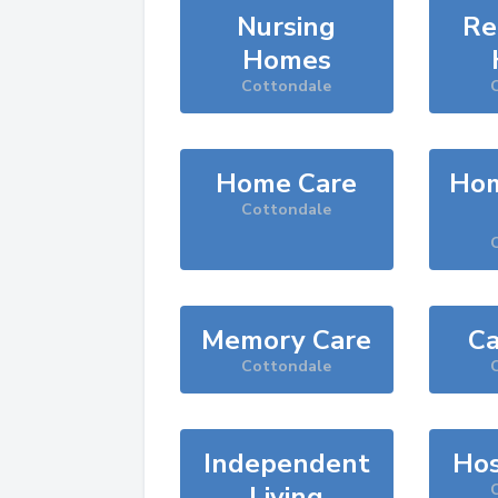
Nursing
Re
Homes
Cottondale
Home Care
Hom
Cottondale
Memory Care
Ca
Cottondale
Independent
Hos
Living