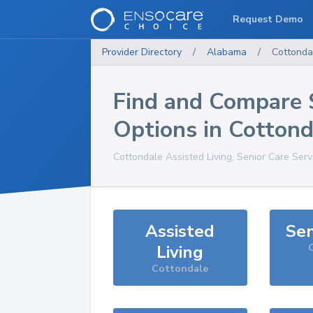
Request Demo
Provider Directory
/
Alabama
/
Cottonda
Find and Compare 
Options in
Cottond
Cottondale
Assisted Living, Senior Care Serv
Assisted
Sen
Living
Cottondale