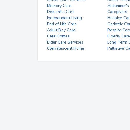
Memory Care
Alzheimer's
Dementia Care
Caregivers
Independent Living
Hospice Car
End of Life Care
Geriatric Ca
Adult Day Care
Respite Car
Care Homes
Elderly Care
Elder Care Services
Long Term Ca
Convalescent Home
Palliative C