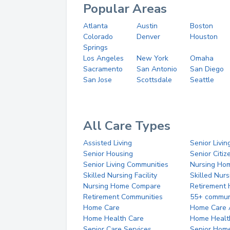
Popular Areas
Atlanta
Austin
Boston
Colorado
Denver
Houston
Springs
Los Angeles
New York
Omaha
Sacramento
San Antonio
San Diego
San Jose
Scottsdale
Seattle
All Care Types
Assisted Living
Senior Livin
Senior Housing
Senior Citi
Senior Living Communities
Nursing Ho
Skilled Nursing Facility
Skilled Nur
Nursing Home Compare
Retirement
Retirement Communities
55+ commun
Home Care
Home Care 
Home Health Care
Home Healt
Senior Care Services
Senior Hom