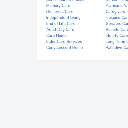
Memory Care
Alzheimer's
Dementia Care
Caregivers
Independent Living
Hospice Car
End of Life Care
Geriatric Ca
Adult Day Care
Respite Car
Care Homes
Elderly Care
Elder Care Services
Long Term Ca
Convalescent Home
Palliative C