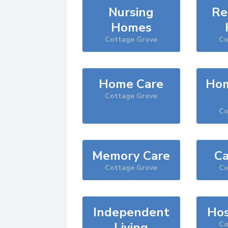
Nursing
Re
Homes
Cottage Grove
Co
Home Care
Hom
Cottage Grove
Co
Memory Care
Ca
Cottage Grove
Co
Independent
Hos
Living
Co