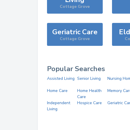
Cottage Grove
Geriatric Care
Eld
Cottage Grove
Co
Popular Searches
Assisted Living
Senior Living
Nursing Ho
Home Care
Home Health
Memory Car
Care
Independent
Hospice Care
Geriatric Ca
Living