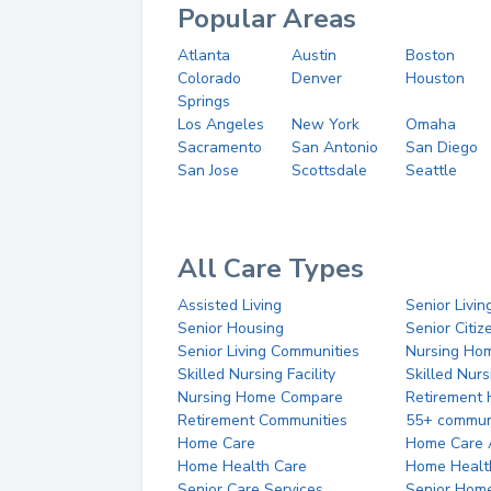
Popular Areas
Atlanta
Austin
Boston
Colorado
Denver
Houston
Springs
Los Angeles
New York
Omaha
Sacramento
San Antonio
San Diego
San Jose
Scottsdale
Seattle
All Care Types
Assisted Living
Senior Livin
Senior Housing
Senior Citi
Senior Living Communities
Nursing Ho
Skilled Nursing Facility
Skilled Nur
Nursing Home Compare
Retirement
Retirement Communities
55+ commun
Home Care
Home Care 
Home Health Care
Home Healt
Senior Care Services
Senior Hom