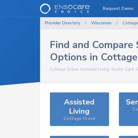
Request Demo
Provider Directory
/
Wisconsin
/
Cottag
Find and Compare 
Options in
Cottage
Cottage Grove
Assisted Living, Senior Care 
Assisted
Sen
Living
Co
Cottage Grove