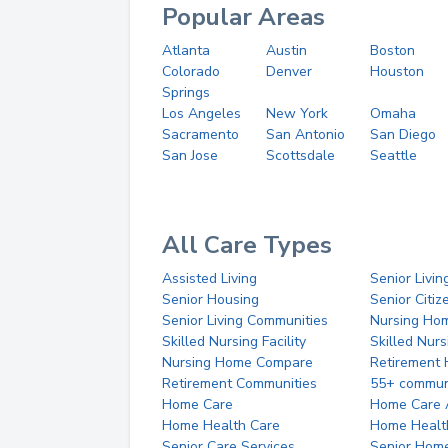
Popular Areas
Atlanta
Austin
Boston
Colorado
Denver
Houston
Springs
Los Angeles
New York
Omaha
Sacramento
San Antonio
San Diego
San Jose
Scottsdale
Seattle
All Care Types
Assisted Living
Senior Livin
Senior Housing
Senior Citi
Senior Living Communities
Nursing Ho
Skilled Nursing Facility
Skilled Nur
Nursing Home Compare
Retirement
Retirement Communities
55+ commun
Home Care
Home Care 
Home Health Care
Home Healt
Senior Care Services
Senior Hom