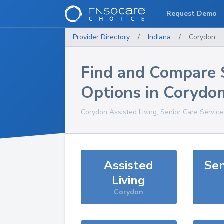
Request Demo
Provider Directory
/
Indiana
/
Corydon
Find and Compare 
Options in
Corydo
Corydon
Assisted Living, Senior Care Servic
Assisted
Sen
Living
Corydon