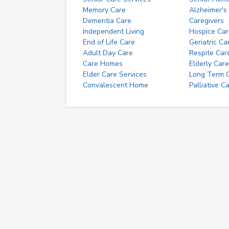
Memory Care
Alzheimer's
Dementia Care
Caregivers
Independent Living
Hospice Car
End of Life Care
Geriatric Ca
Adult Day Care
Respite Car
Care Homes
Elderly Care
Elder Care Services
Long Term Ca
Convalescent Home
Palliative C