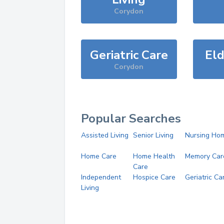
Corydon
Geriatric Care
Eld
Corydon
Popular Searches
Assisted Living
Senior Living
Nursing Ho
Home Care
Home Health
Memory Car
Care
Independent
Hospice Care
Geriatric Ca
Living