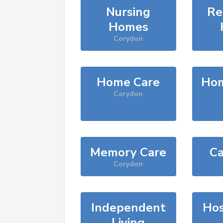
Nursing
Re
Homes
Corydon
Home Care
Hom
Corydon
Memory Care
Ca
Corydon
Independent
Hos
Living