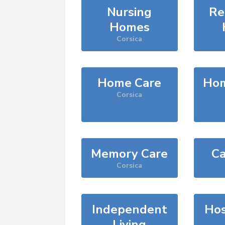
Nursing
Re
Homes
Corsica
Home Care
Hom
Corsica
Memory Care
Ca
Corsica
Independent
Hos
Living