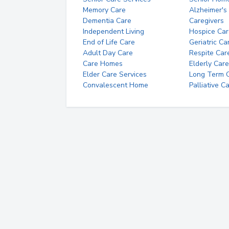
Memory Care
Alzheimer's
Dementia Care
Caregivers
Independent Living
Hospice Car
End of Life Care
Geriatric Ca
Adult Day Care
Respite Car
Care Homes
Elderly Care
Elder Care Services
Long Term Ca
Convalescent Home
Palliative C