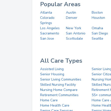
Popular Areas
Atlanta
Austin
Boston
Colorado
Denver
Houston
Springs
Los Angeles
New York
Omaha
Sacramento
San Antonio
San Diego
San Jose
Scottsdale
Seattle
All Care Types
Assisted Living
Senior Livin
Senior Housing
Senior Citi
Senior Living Communities
Nursing Ho
Skilled Nursing Facility
Skilled Nur
Nursing Home Compare
Retirement
Retirement Communities
55+ commun
Home Care
Home Care 
Home Health Care
Home Healt
Senior Care Services
Senior Hom