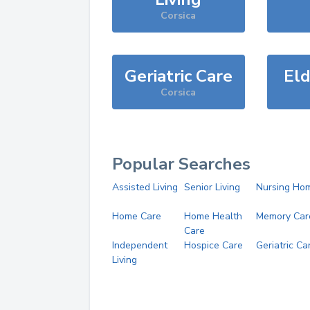
Corsica
Geriatric Care
Eld
Corsica
Popular Searches
Assisted Living
Senior Living
Nursing Ho
Home Care
Home Health
Memory Car
Care
Independent
Hospice Care
Geriatric Ca
Living