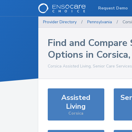
Request Demo
Provider Directory
/
Pennsylvania
/
Cors
Find and Compare 
Options in
Corsica
Corsica
Assisted Living, Senior Care Service
Assisted
Sen
Living
Corsica