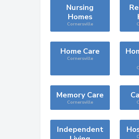
Nursing
Re
Homes
Cornersville
C
Home Care
Hom
Cornersville
C
Memory Care
Ca
Cornersville
C
Independent
Hos
Living
C