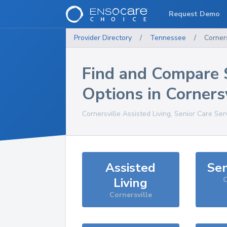
Request Demo
Provider Directory
/
Tennessee
/
Corners
Find and Compare 
Options in
Cornersv
Cornersville
Assisted Living, Senior Care Ser
Assisted
Sen
Living
C
Cornersville