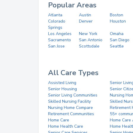
Popular Areas
Atlanta
Austin
Boston
Colorado
Denver
Houston
Springs
Los Angeles
New York
Omaha
Sacramento
San Antonio
San Diego
San Jose
Scottsdale
Seattle
All Care Types
Assisted Living
Senior Livin
Senior Housing
Senior Citi
Senior Living Communities
Nursing Ho
Skilled Nursing Facility
Skilled Nur
Nursing Home Compare
Retirement
Retirement Communities
55+ commun
Home Care
Home Care 
Home Health Care
Home Healt
Senior Care Services
Senior Hom