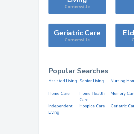
Cornersville
Geriatric Care
Eld
Cornersville
C
Popular Searches
Assisted Living
Senior Living
Nursing Ho
Home Care
Home Health
Memory Car
Care
Independent
Hospice Care
Geriatric Ca
Living