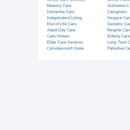
Memory Care
Alzheimer's
Dementia Care
Caregivers
Independent Living
Hospice Car
End of Life Care
Geriatric Ca
Adult Day Care
Respite Car
Care Homes
Elderly Care
Elder Care Services
Long Term Ca
Convalescent Home
Palliative C