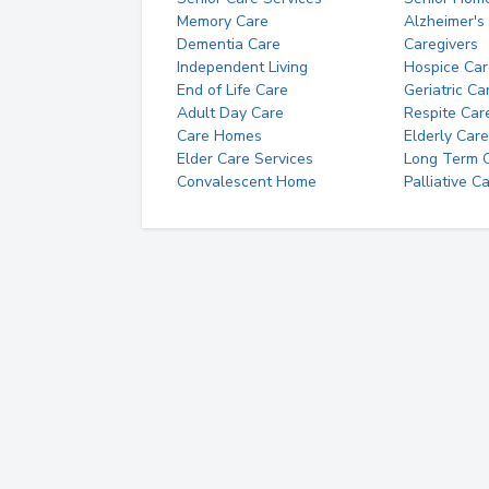
Memory Care
Alzheimer's
Dementia Care
Caregivers
Independent Living
Hospice Car
End of Life Care
Geriatric Ca
Adult Day Care
Respite Car
Care Homes
Elderly Care
Elder Care Services
Long Term Ca
Convalescent Home
Palliative C