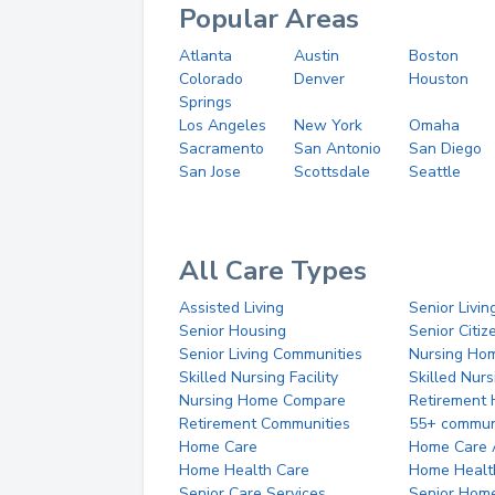
Popular Areas
Atlanta
Austin
Boston
Colorado
Denver
Houston
Springs
Los Angeles
New York
Omaha
Sacramento
San Antonio
San Diego
San Jose
Scottsdale
Seattle
All Care Types
Assisted Living
Senior Livin
Senior Housing
Senior Citi
Senior Living Communities
Nursing Ho
Skilled Nursing Facility
Skilled Nur
Nursing Home Compare
Retirement
Retirement Communities
55+ commun
Home Care
Home Care 
Home Health Care
Home Healt
Senior Care Services
Senior Hom