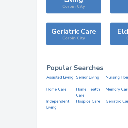
Corbin City
Geriatric Care
Eld
Corbin City
Popular Searches
Assisted Living
Senior Living
Nursing Ho
Home Care
Home Health
Memory Car
Care
Independent
Hospice Care
Geriatric Ca
Living