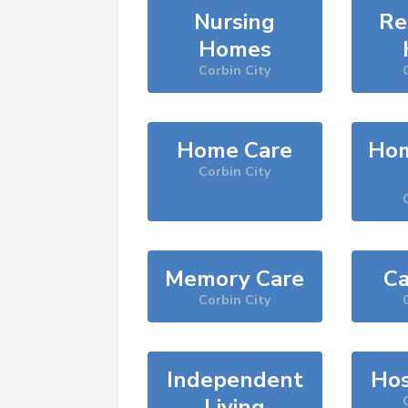
Nursing
Re
Homes
Corbin City
Home Care
Hom
Corbin City
Memory Care
Ca
Corbin City
Independent
Hos
Living