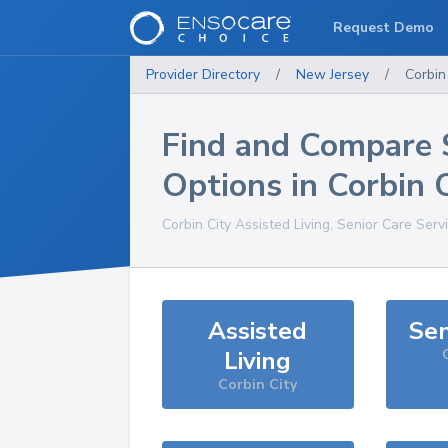
Request Demo
Provider Directory
/
New Jersey
/
Corbin
Find and Compare 
Options in
Corbin C
Corbin City
Assisted Living, Senior Care Serv
Assisted
Sen
Living
Corbin City