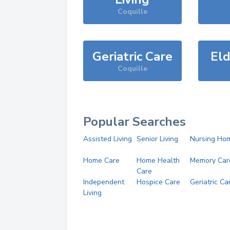
Coquille
Geriatric Care
Eld
Coquille
Popular Searches
Assisted Living
Senior Living
Nursing Ho
Home Care
Home Health
Memory Car
Care
Independent
Hospice Care
Geriatric Ca
Living