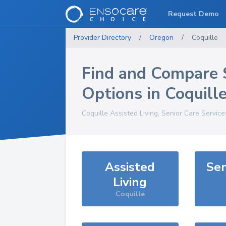
Request Demo
Provider Directory
/
Oregon
/
Coquille
Find and Compare 
Options in
Coquill
Coquille
Assisted Living, Senior Care Servic
Assisted
Sen
Living
Coquille