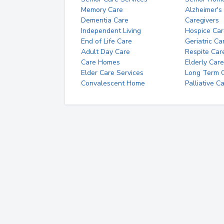
Memory Care
Alzheimer's
Dementia Care
Caregivers
Independent Living
Hospice Car
End of Life Care
Geriatric Ca
Adult Day Care
Respite Car
Care Homes
Elderly Care
Elder Care Services
Long Term Ca
Convalescent Home
Palliative C