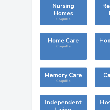
Nursing
Re
Homes
Coquille
Home Care
Hom
Coquille
Memory Care
Ca
Coquille
Independent
Hos
Living