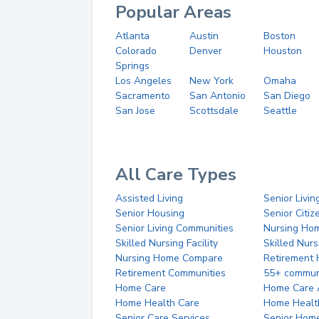
Popular Areas
Atlanta
Austin
Boston
Colorado
Denver
Houston
Springs
Los Angeles
New York
Omaha
Sacramento
San Antonio
San Diego
San Jose
Scottsdale
Seattle
All Care Types
Assisted Living
Senior Livin
Senior Housing
Senior Citi
Senior Living Communities
Nursing Ho
Skilled Nursing Facility
Skilled Nur
Nursing Home Compare
Retirement
Retirement Communities
55+ commun
Home Care
Home Care 
Home Health Care
Home Healt
Senior Care Services
Senior Hom