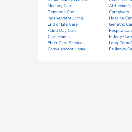
Memory Care
Alzheimer's
Dementia Care
Caregivers
Independent Living
Hospice Car
End of Life Care
Geriatric Ca
Adult Day Care
Respite Car
Care Homes
Elderly Care
Elder Care Services
Long Term Ca
Convalescent Home
Palliative C