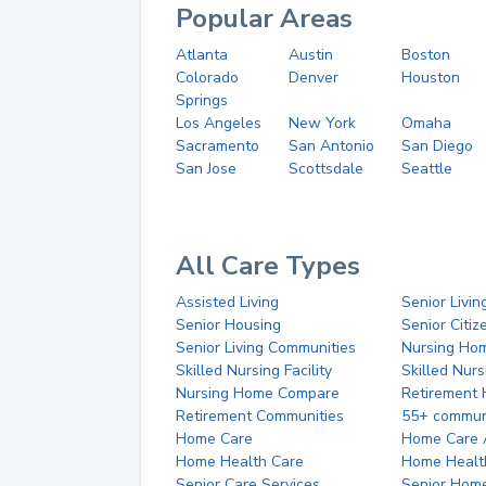
Popular Areas
Atlanta
Austin
Boston
Colorado
Denver
Houston
Springs
Los Angeles
New York
Omaha
Sacramento
San Antonio
San Diego
San Jose
Scottsdale
Seattle
All Care Types
Assisted Living
Senior Livin
Senior Housing
Senior Citi
Senior Living Communities
Nursing Ho
Skilled Nursing Facility
Skilled Nur
Nursing Home Compare
Retirement
Retirement Communities
55+ commun
Home Care
Home Care 
Home Health Care
Home Healt
Senior Care Services
Senior Hom