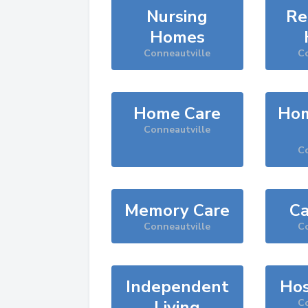
Nursing
Re
Homes
Conneautville
Co
Home Care
Hom
Conneautville
Co
Memory Care
Ca
Conneautville
Co
Independent
Hos
Living
Co