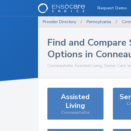
Request Demo
Provider Directory
/
Pennsylvania
/
Conn
Find and Compare 
Options in
Conneau
Conneautville
Assisted Living, Senior Care S
Assisted
Sen
Living
Co
Conneautville