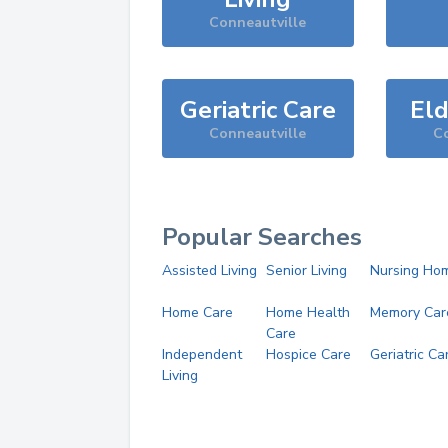
Conneautville
Geriatric Care
Eld
Conneautville
Co
Popular Searches
Assisted Living
Senior Living
Nursing Ho
Home Care
Home Health
Memory Car
Care
Independent
Hospice Care
Geriatric Ca
Living