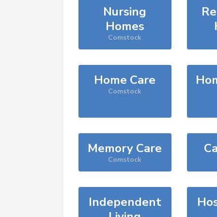
Nursing
Re
Homes
Comstock
Home Care
Hom
Comstock
Memory Care
Ca
Comstock
Independent
Hos
Living