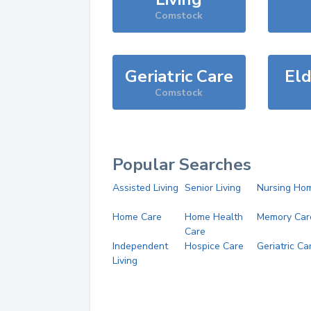
Comstock
Geriatric Care
Eld
Comstock
Popular Searches
Assisted Living
Senior Living
Nursing Ho
Home Care
Home Health
Memory Car
Care
Independent
Hospice Care
Geriatric Ca
Living