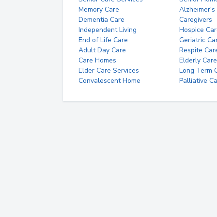
Memory Care
Alzheimer's
Dementia Care
Caregivers
Independent Living
Hospice Car
End of Life Care
Geriatric Ca
Adult Day Care
Respite Car
Care Homes
Elderly Care
Elder Care Services
Long Term Ca
Convalescent Home
Palliative C