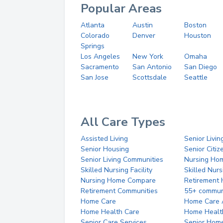
Popular Areas
Atlanta
Austin
Boston
Colorado
Denver
Houston
Springs
Los Angeles
New York
Omaha
Sacramento
San Antonio
San Diego
San Jose
Scottsdale
Seattle
All Care Types
Assisted Living
Senior Livin
Senior Housing
Senior Citi
Senior Living Communities
Nursing Ho
Skilled Nursing Facility
Skilled Nur
Nursing Home Compare
Retirement
Retirement Communities
55+ commun
Home Care
Home Care 
Home Health Care
Home Healt
Senior Care Services
Senior Hom