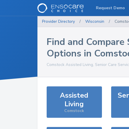
Request Demo
Provider Directory
/
Wisconsin
/
Comsto
Find and Compare 
Options in
Comsto
Comstock
Assisted Living, Senior Care Servi
Assisted
Sen
Living
Comstock