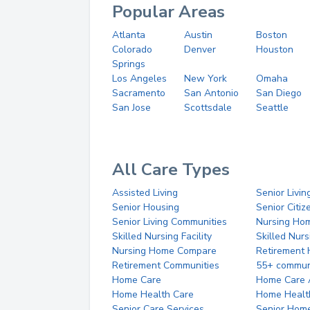
Popular Areas
Atlanta
Austin
Boston
Colorado
Denver
Houston
Springs
Los Angeles
New York
Omaha
Sacramento
San Antonio
San Diego
San Jose
Scottsdale
Seattle
All Care Types
Assisted Living
Senior Livin
Senior Housing
Senior Citi
Senior Living Communities
Nursing Ho
Skilled Nursing Facility
Skilled Nur
Nursing Home Compare
Retirement
Retirement Communities
55+ commun
Home Care
Home Care 
Home Health Care
Home Healt
Senior Care Services
Senior Hom