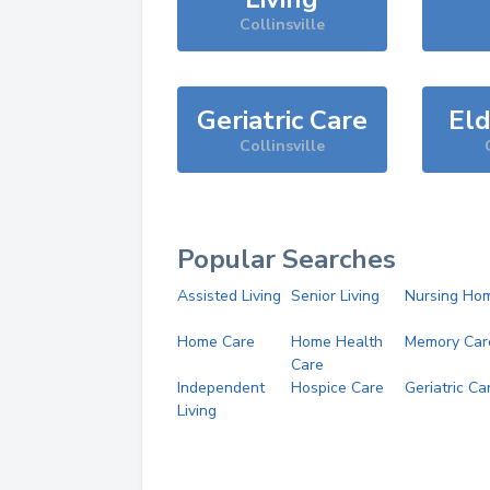
Collinsville
Geriatric Care
Eld
Collinsville
Popular Searches
Assisted Living
Senior Living
Nursing Ho
Home Care
Home Health
Memory Car
Care
Independent
Hospice Care
Geriatric Ca
Living