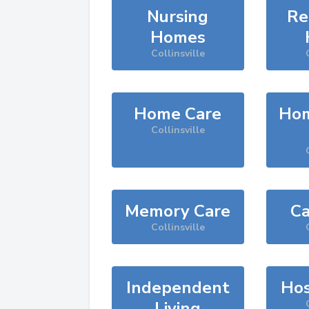
Nursing
Re
Homes
Collinsville
Home Care
Hom
Collinsville
Memory Care
Ca
Collinsville
Independent
Hos
Living