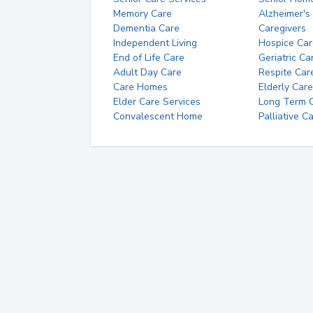
Memory Care
Alzheimer's
Dementia Care
Caregivers
Independent Living
Hospice Car
End of Life Care
Geriatric Ca
Adult Day Care
Respite Car
Care Homes
Elderly Care
Elder Care Services
Long Term Ca
Convalescent Home
Palliative C