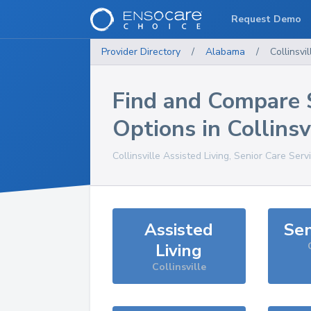
Request Demo
Provider Directory
/
Alabama
/
Collinsvil
Find and Compare 
Options in
Collinsv
Collinsville
Assisted Living, Senior Care Serv
Assisted
Sen
Living
Collinsville