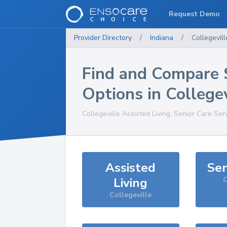
Request Demo
Provider Directory
/
Indiana
/
Collegevill
Find and Compare 
Options in
Collegev
Collegeville
Assisted Living, Senior Care Ser
Assisted
Sen
Living
C
Collegeville