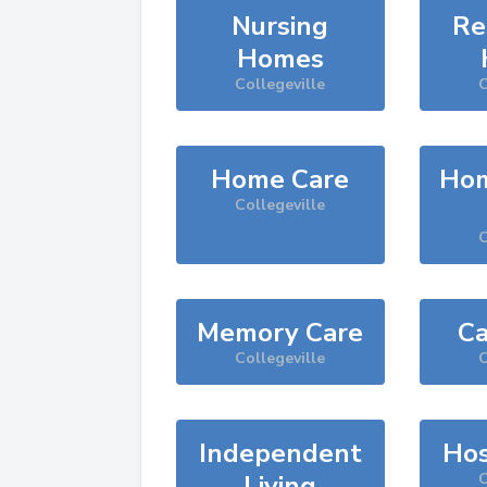
Nursing
Re
Homes
Collegeville
C
Home Care
Hom
Collegeville
C
Memory Care
Ca
Collegeville
C
Independent
Hos
Living
C