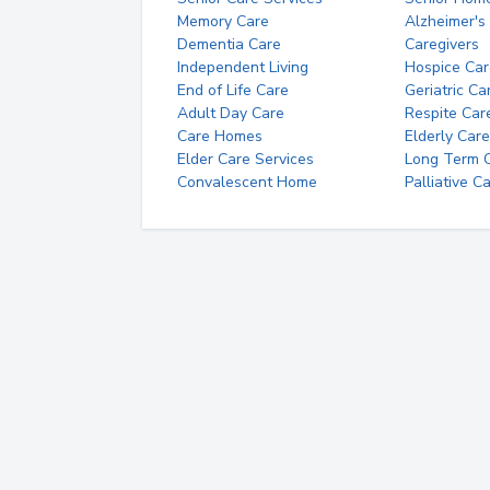
Memory Care
Alzheimer's
Dementia Care
Caregivers
Independent Living
Hospice Car
End of Life Care
Geriatric Ca
Adult Day Care
Respite Car
Care Homes
Elderly Care
Elder Care Services
Long Term Ca
Convalescent Home
Palliative C