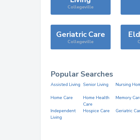
Collegeville
Geriatric Care
Eld
Collegeville
C
Popular Searches
Assisted Living
Senior Living
Nursing Ho
Home Care
Home Health
Memory Car
Care
Independent
Hospice Care
Geriatric Ca
Living