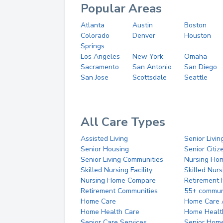
Popular Areas
Atlanta
Austin
Boston
Colorado
Denver
Houston
Springs
Los Angeles
New York
Omaha
Sacramento
San Antonio
San Diego
San Jose
Scottsdale
Seattle
All Care Types
Assisted Living
Senior Livin
Senior Housing
Senior Citi
Senior Living Communities
Nursing Ho
Skilled Nursing Facility
Skilled Nur
Nursing Home Compare
Retirement
Retirement Communities
55+ commun
Home Care
Home Care 
Home Health Care
Home Healt
Senior Care Services
Senior Hom