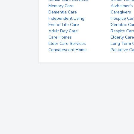
Memory Care
Alzheimer's
Dementia Care
Caregivers
Independent Living
Hospice Car
End of Life Care
Geriatric Ca
Adult Day Care
Respite Car
Care Homes
Elderly Care
Elder Care Services
Long Term Ca
Convalescent Home
Palliative C