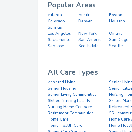
Popular Areas
Atlanta
Austin
Boston
Colorado
Denver
Houston
Springs
Los Angeles
New York
Omaha
Sacramento
San Antonio
San Diego
San Jose
Scottsdale
Seattle
All Care Types
Assisted Living
Senior Livin
Senior Housing
Senior Citi
Senior Living Communities
Nursing Ho
Skilled Nursing Facility
Skilled Nur
Nursing Home Compare
Retirement
Retirement Communities
55+ commun
Home Care
Home Care 
Home Health Care
Home Healt
Senior Care Services
Senior Hom