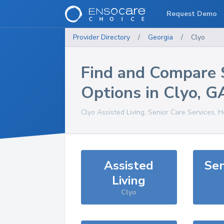
Request Demo
Provider Directory
/
Georgia
/
Clyo
Find and Compare 
Options in
Clyo
,
G
Clyo
Assisted Living, Senior Care Services, 
Assisted
Sen
Living
Clyo