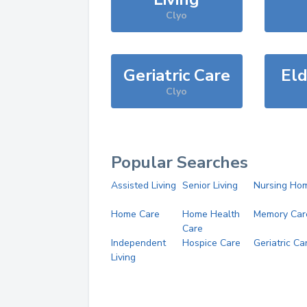
Clyo
Geriatric Care
Eld
Clyo
Popular Searches
Assisted Living
Senior Living
Nursing Ho
Home Care
Home Health
Memory Car
Care
Independent
Hospice Care
Geriatric Ca
Living