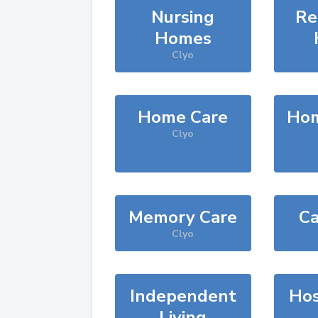
Nursing
Re
Homes
Clyo
Home Care
Hom
Clyo
Memory Care
Ca
Clyo
Independent
Hos
Living