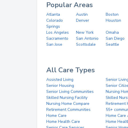
Popular Areas
Atlanta
Austin
Boston
Colorado
Denver
Houston
Springs
Los Angeles
New York
Omaha
Sacramento
San Antonio
San Diego
San Jose
Scottsdale
Seattle
All Care Types
Assisted Living
Senior Livin
Senior Housing
Senior Citi
Senior Living Communities
Nursing Ho
Skilled Nursing Facility
Skilled Nur
Nursing Home Compare
Retirement
Retirement Communities
55+ commun
Home Care
Home Care 
Home Health Care
Home Healt
Senior Care Services
Senior Hom