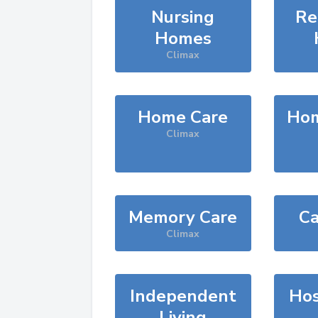
Nursing
Re
Homes
Climax
Home Care
Hom
Climax
Memory Care
Ca
Climax
Independent
Hos
Living