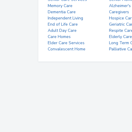
Memory Care
Alzheimer's
Dementia Care
Caregivers
Independent Living
Hospice Car
End of Life Care
Geriatric Ca
Adult Day Care
Respite Car
Care Homes
Elderly Care
Elder Care Services
Long Term Ca
Convalescent Home
Palliative C