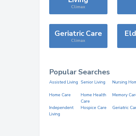
Climax
Geriatric Care
Eld
Climax
Popular Searches
Assisted Living
Senior Living
Nursing Ho
Home Care
Home Health
Memory Car
Care
Independent
Hospice Care
Geriatric Ca
Living