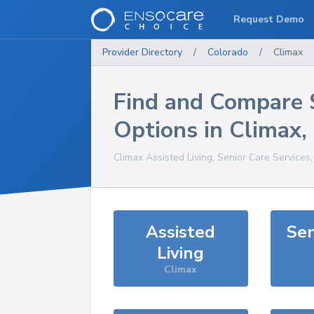
Request Demo
Provider Directory
/
Colorado
/
Climax
Find and Compare 
Options in
Climax
,
Climax
Assisted Living, Senior Care Services
Assisted
Sen
Living
Climax