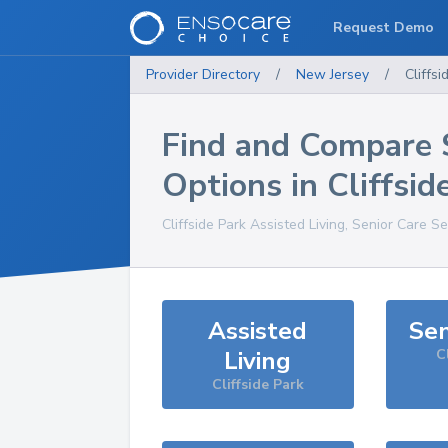
Request Demo
Provider Directory
/
New Jersey
/
Cliffsi
Find and Compare 
Options in
Cliffsid
Cliffside Park
Assisted Living, Senior Care Se
Assisted
Sen
Living
C
Cliffside Park