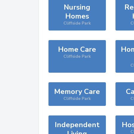
Nursing
Re
Homes
Cliffside Park
C
Home Care
Hom
Cliffside Park
C
Memory Care
Ca
Cliffside Park
C
Independent
Hos
Living
C