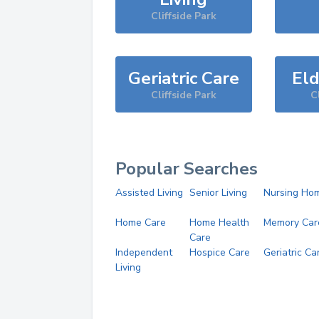
Cliffside Park
Geriatric Care
Eld
Cliffside Park
C
Popular Searches
Assisted Living
Senior Living
Nursing Ho
Home Care
Home Health
Memory Car
Care
Independent
Hospice Care
Geriatric Ca
Living