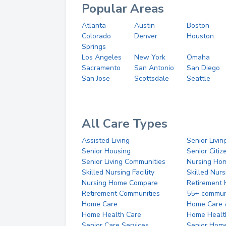
Popular Areas
Atlanta
Austin
Boston
Colorado
Denver
Houston
Springs
Los Angeles
New York
Omaha
Sacramento
San Antonio
San Diego
San Jose
Scottsdale
Seattle
All Care Types
Assisted Living
Senior Livin
Senior Housing
Senior Citi
Senior Living Communities
Nursing Ho
Skilled Nursing Facility
Skilled Nur
Nursing Home Compare
Retirement
Retirement Communities
55+ commun
Home Care
Home Care 
Home Health Care
Home Healt
Senior Care Services
Senior Hom