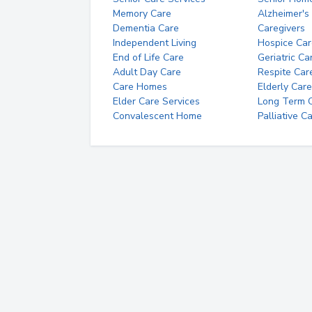
Memory Care
Alzheimer's
Dementia Care
Caregivers
Independent Living
Hospice Car
End of Life Care
Geriatric Ca
Adult Day Care
Respite Car
Care Homes
Elderly Care
Elder Care Services
Long Term Ca
Convalescent Home
Palliative C