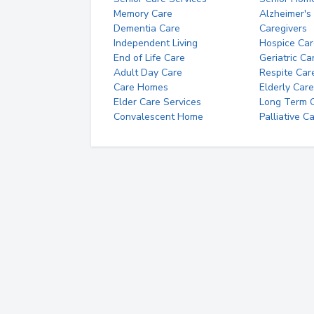
Memory Care
Alzheimer's
Dementia Care
Caregivers
Independent Living
Hospice Car
End of Life Care
Geriatric Ca
Adult Day Care
Respite Car
Care Homes
Elderly Care
Elder Care Services
Long Term Ca
Convalescent Home
Palliative C