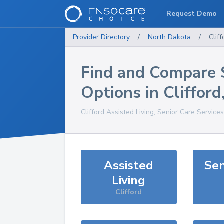
Request Demo
Provider Directory
/
North Dakota
/
Cliff
Find and Compare 
Options in
Clifford
Clifford
Assisted Living, Senior Care Service
Assisted
Sen
Living
Clifford