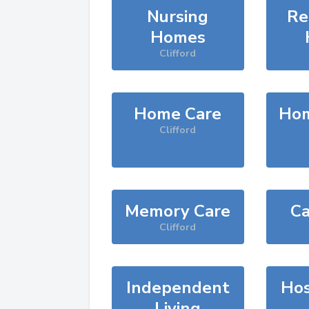
Nursing
Re
Homes
Clifford
Home Care
Hom
Clifford
Memory Care
Ca
Clifford
Independent
Hos
Living