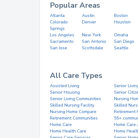
Popular Areas
Atlanta
Austin
Boston
Colorado
Denver
Houston
Springs
Los Angeles
New York
Omaha
Sacramento
San Antonio
San Diego
San Jose
Scottsdale
Seattle
All Care Types
Assisted Living
Senior Livin
Senior Housing
Senior Citi
Senior Living Communities
Nursing Ho
Skilled Nursing Facility
Skilled Nur
Nursing Home Compare
Retirement
Retirement Communities
55+ commun
Home Care
Home Care 
Home Health Care
Home Healt
Senior Care Services
Senior Hom