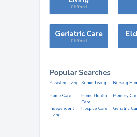
Clifford
Geriatric Care
Eld
Clifford
Popular Searches
Assisted Living
Senior Living
Nursing Ho
Home Care
Home Health
Memory Car
Care
Independent
Hospice Care
Geriatric Ca
Living