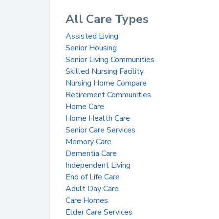
All Care Types
Assisted Living
Senior Housing
Senior Living Communities
Skilled Nursing Facility
Nursing Home Compare
Retirement Communities
Home Care
Home Health Care
Senior Care Services
Memory Care
Dementia Care
Independent Living
End of Life Care
Adult Day Care
Care Homes
Elder Care Services