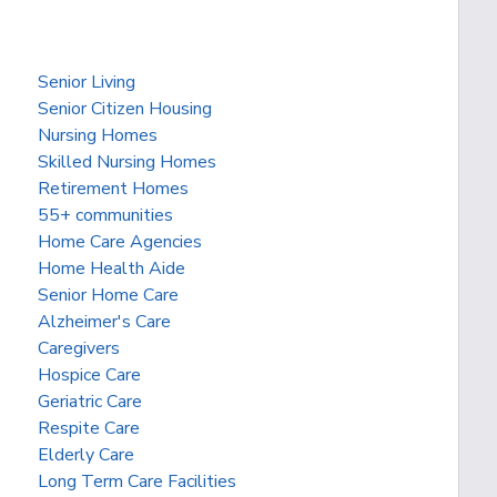
Senior Living
Senior Citizen Housing
Nursing Homes
Skilled Nursing Homes
Retirement Homes
55+ communities
Home Care Agencies
Home Health Aide
Senior Home Care
Alzheimer's Care
Caregivers
Hospice Care
Geriatric Care
Respite Care
Elderly Care
Long Term Care Facilities