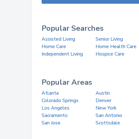
Popular Searches
Assisted Living
Senior Living
Home Care
Home Health Care
Independent Living
Hospice Care
Popular Areas
Atlanta
Austin
Colorado Springs
Denver
Los Angeles
New York
Sacramento
San Antonio
San Jose
Scottsdale