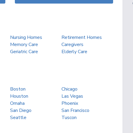
Nursing Homes
Retirement Homes
Memory Care
Caregivers
Geriatric Care
Elderly Care
Boston
Chicago
Houston
Las Vegas
Omaha
Phoenix
San Diego
San Francisco
Seattle
Tuscon