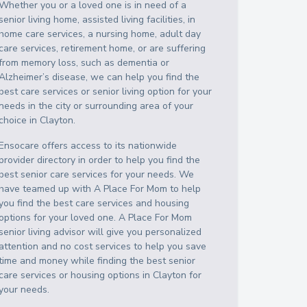
Whether you or a loved one is in need of a
senior living home, assisted living facilities, in
home care services, a nursing home, adult day
care services, retirement home, or are suffering
from memory loss, such as dementia or
Alzheimer’s disease, we can help you find the
best care services or senior living option for your
needs in the city or surrounding area of your
choice in
Clayton
.
Ensocare offers access to its nationwide
provider directory in order to help you find the
best senior care services for your needs. We
have teamed up with A Place For Mom to help
you find the best care services and housing
options for your loved one. A Place For Mom
senior living advisor will give you personalized
attention and no cost services to help you save
time and money while finding the best senior
care services or housing options in
Clayton
for
your needs.