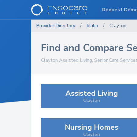
Request Dem
Provider Directory
/
Idaho
/
Clayton
Find and Compare Se
Clayton
Assisted Living, Senior Care Service
Assisted Living
Clayton
Nursing Homes
Clayton