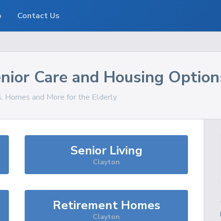
o
Contact Us
nior Care and Housing Option
s, Homes and More for the Elderly
Senior Living
Clayton
Retirement Homes
Clayton