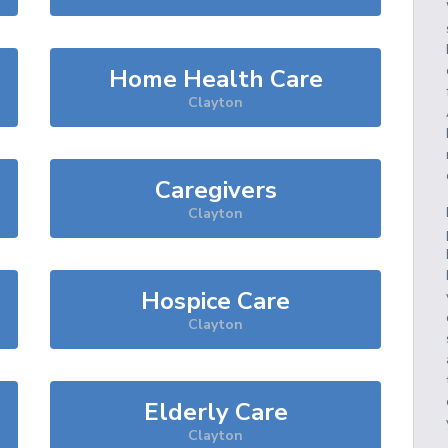
Home Health Care
Clayton
Caregivers
Clayton
Hospice Care
Clayton
Elderly Care
Clayton