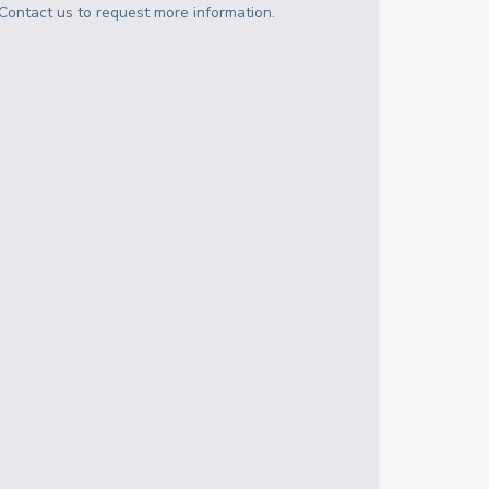
Contact us to request more information.