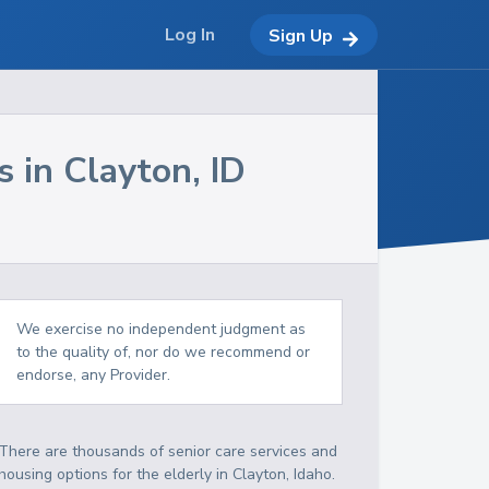
Log In
Sign Up
s in
Clayton
,
ID
We exercise no independent judgment as
to the quality of, nor do we recommend or
endorse, any Provider.
There are thousands of senior care services and
housing options for the elderly in
Clayton
,
Idaho
.