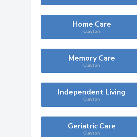
Home Care
Clayton
Memory Care
Clayton
Independent Living
Clayton
Geriatric Care
Clayton