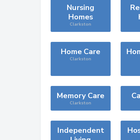
Nursing
Re
Homes
Clarkston
Home Care
Hom
Clarkston
Memory Care
Ca
Clarkston
Independent
Hos
Living