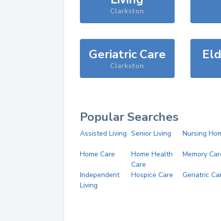
Clarkston
Geriatric Care
Eld
Clarkston
Popular Searches
Assisted Living
Senior Living
Nursing Ho
Home Care
Home Health
Memory Car
Care
Independent
Hospice Care
Geriatric Ca
Living