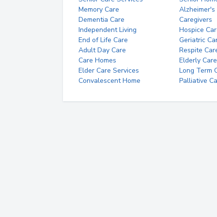
Memory Care
Alzheimer's
Dementia Care
Caregivers
Independent Living
Hospice Car
End of Life Care
Geriatric Ca
Adult Day Care
Respite Car
Care Homes
Elderly Care
Elder Care Services
Long Term Ca
Convalescent Home
Palliative C