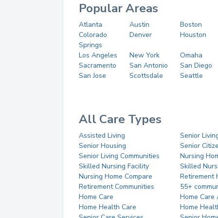
Popular Areas
Atlanta
Austin
Boston
Colorado
Denver
Houston
Springs
Los Angeles
New York
Omaha
Sacramento
San Antonio
San Diego
San Jose
Scottsdale
Seattle
All Care Types
Assisted Living
Senior Livin
Senior Housing
Senior Citi
Senior Living Communities
Nursing Ho
Skilled Nursing Facility
Skilled Nur
Nursing Home Compare
Retirement
Retirement Communities
55+ commun
Home Care
Home Care 
Home Health Care
Home Healt
Senior Care Services
Senior Hom