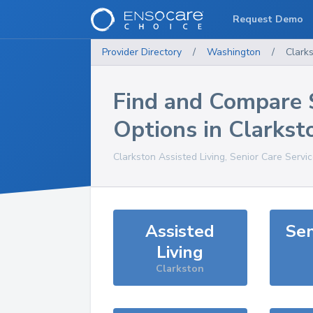
Request Demo
Provider Directory
/
Washington
/
Clark
Find and Compare 
Options in
Clarkst
Clarkston
Assisted Living, Senior Care Servi
Assisted
Sen
Living
Clarkston