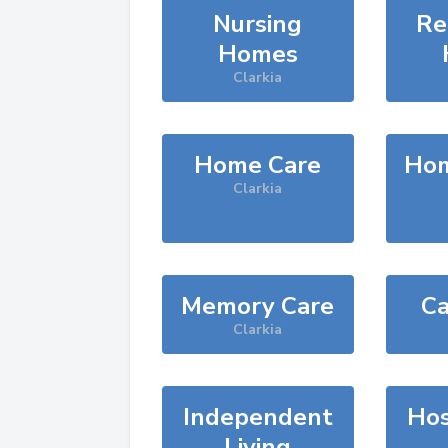
Nursing
Re
Homes
Clarkia
Home Care
Hom
Clarkia
Memory Care
Ca
Clarkia
Independent
Hos
Living