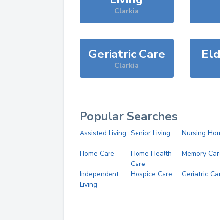
Clarkia
Geriatric Care
Eld
Clarkia
Popular Searches
Assisted Living
Senior Living
Nursing Ho
Home Care
Home Health
Memory Car
Care
Independent
Hospice Care
Geriatric Ca
Living