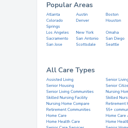
Popular Areas
Atlanta
Austin
Boston
Colorado
Denver
Houston
Springs
Los Angeles
New York
Omaha
Sacramento
San Antonio
San Diego
San Jose
Scottsdale
Seattle
All Care Types
Assisted Living
Senior Livin
Senior Housing
Senior Citi
Senior Living Communities
Nursing Ho
Skilled Nursing Facility
Skilled Nur
Nursing Home Compare
Retirement
Retirement Communities
55+ commun
Home Care
Home Care 
Home Health Care
Home Healt
Senior Care Services
Senior Hom