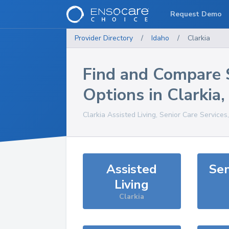
Request Demo
Provider Directory
/
Idaho
/
Clarkia
Find and Compare 
Options in
Clarkia
Clarkia
Assisted Living, Senior Care Services
Assisted
Sen
Living
Clarkia