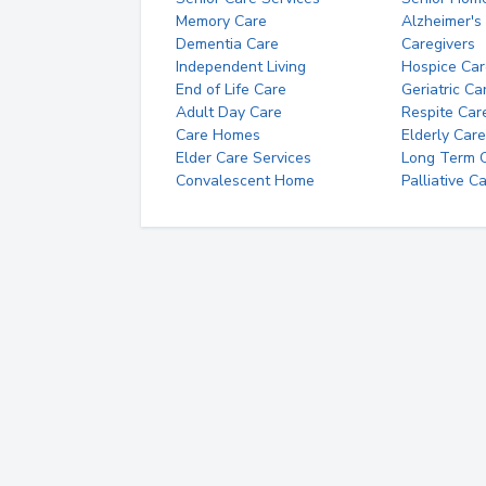
Memory Care
Alzheimer's
Dementia Care
Caregivers
Independent Living
Hospice Car
End of Life Care
Geriatric Ca
Adult Day Care
Respite Car
Care Homes
Elderly Care
Elder Care Services
Long Term Ca
Convalescent Home
Palliative C