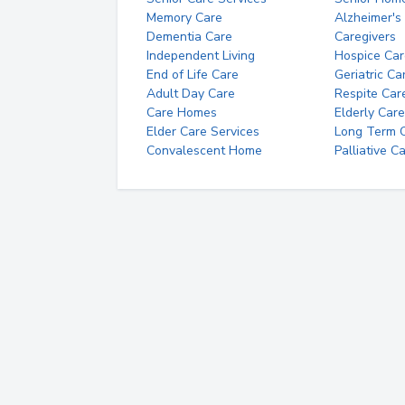
Memory Care
Alzheimer's
Dementia Care
Caregivers
Independent Living
Hospice Car
End of Life Care
Geriatric Ca
Adult Day Care
Respite Car
Care Homes
Elderly Care
Elder Care Services
Long Term Ca
Convalescent Home
Palliative C