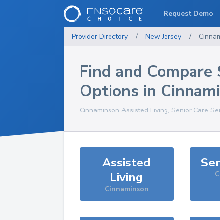
Request Demo
Provider Directory
/
New Jersey
/
Cinna
Find and Compare 
Options in
Cinnam
Cinnaminson
Assisted Living, Senior Care Se
Assisted
Sen
Living
C
Cinnaminson