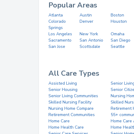
Popular Areas
Atlanta
Austin
Boston
Colorado
Denver
Houston
Springs
Los Angeles
New York
Omaha
Sacramento
San Antonio
San Diego
San Jose
Scottsdale
Seattle
All Care Types
Assisted Living
Senior Livin
Senior Housing
Senior Citi
Senior Living Communities
Nursing Ho
Skilled Nursing Facility
Skilled Nur
Nursing Home Compare
Retirement
Retirement Communities
55+ commun
Home Care
Home Care 
Home Health Care
Home Healt
Senior Care Services
Senior Hom