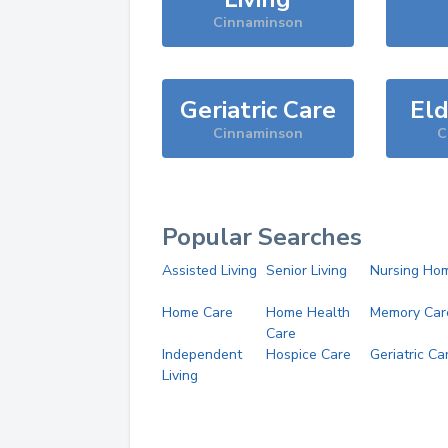
Cinnaminson
Geriatric Care
Eld
Cinnaminson
C
Popular Searches
Assisted Living
Senior Living
Nursing Ho
Home Care
Home Health
Memory Car
Care
Independent
Hospice Care
Geriatric Ca
Living