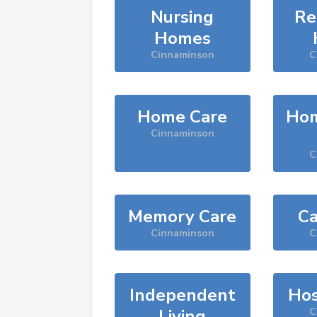
Nursing
Re
Homes
Cinnaminson
C
Home Care
Hom
Cinnaminson
C
Memory Care
Ca
Cinnaminson
C
Independent
Hos
Living
C