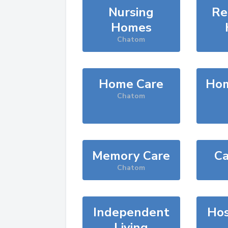
Nursing
Re
Homes
Chatom
Home Care
Hom
Chatom
Memory Care
Ca
Chatom
Independent
Hos
Living