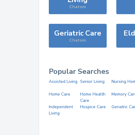
Chatom
Geriatric Care
Eld
Chatom
Popular Searches
Assisted Living
Senior Living
Nursing Ho
Home Care
Home Health
Memory Car
Care
Independent
Hospice Care
Geriatric Ca
Living