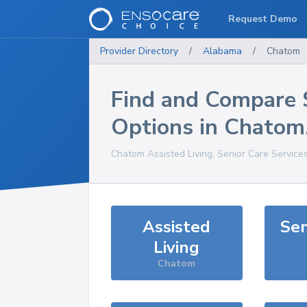
Request Demo
Provider Directory
/
Alabama
/
Chatom
Find and Compare 
Options in
Chatom
Chatom
Assisted Living, Senior Care Service
Assisted
Sen
Living
Chatom