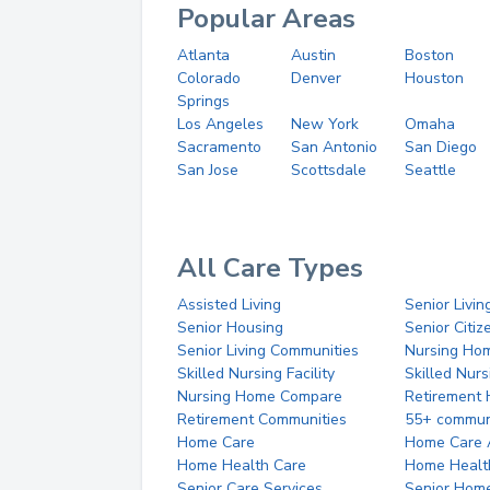
Popular Areas
Atlanta
Austin
Boston
Colorado
Denver
Houston
Springs
Los Angeles
New York
Omaha
Sacramento
San Antonio
San Diego
San Jose
Scottsdale
Seattle
All Care Types
Assisted Living
Senior Livin
Senior Housing
Senior Citi
Senior Living Communities
Nursing Ho
Skilled Nursing Facility
Skilled Nur
Nursing Home Compare
Retirement
Retirement Communities
55+ commun
Home Care
Home Care 
Home Health Care
Home Healt
Senior Care Services
Senior Hom