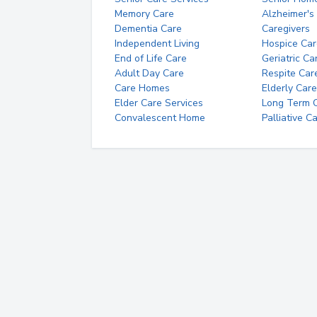
Memory Care
Alzheimer's
Dementia Care
Caregivers
Independent Living
Hospice Car
End of Life Care
Geriatric Ca
Adult Day Care
Respite Car
Care Homes
Elderly Care
Elder Care Services
Long Term Ca
Convalescent Home
Palliative C